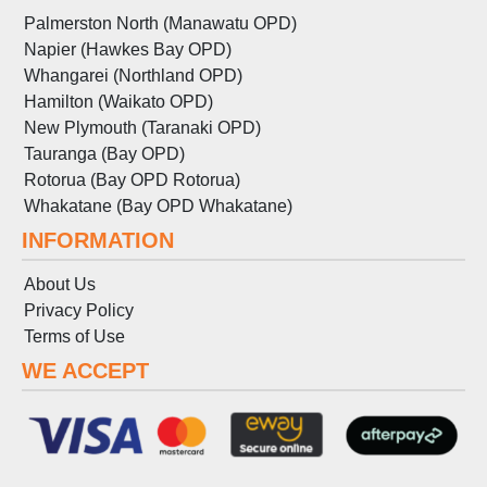
Palmerston North (Manawatu OPD)
Napier (Hawkes Bay OPD)
Whangarei (Northland OPD)
Hamilton (Waikato OPD)
New Plymouth (Taranaki OPD)
Tauranga (Bay OPD)
Rotorua (Bay OPD Rotorua)
Whakatane (Bay OPD Whakatane)
INFORMATION
About Us
Privacy Policy
Terms
of
Use
WE ACCEPT