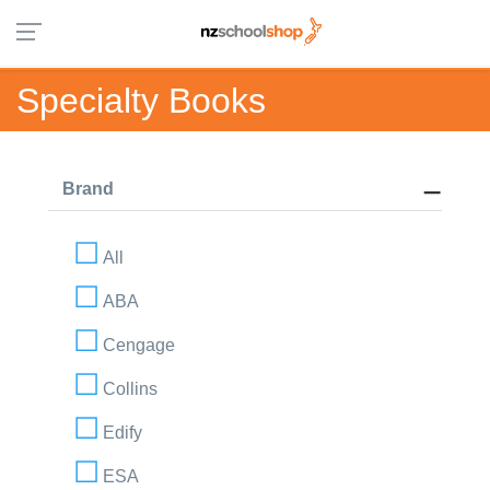
Specialty Books
Brand
All
ABA
Cengage
Collins
Edify
ESA