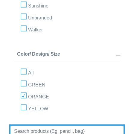
Sunshine
Unbranded
Walker
Color/ Design/ Size
All
GREEN
ORANGE
YELLOW