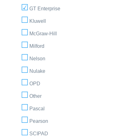
GT Enterprise
Kluwell
McGraw-Hill
Milford
Nelson
Nulake
OPD
Other
Pascal
Pearson
SCIPAD