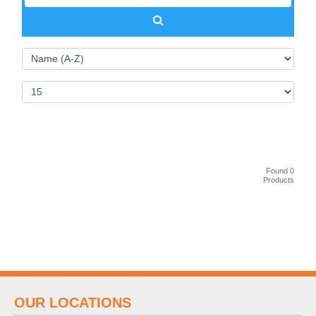
Found 0
Products
OUR LOCATIONS