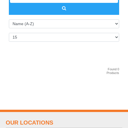
Found 0
Products
OUR LOCATIONS