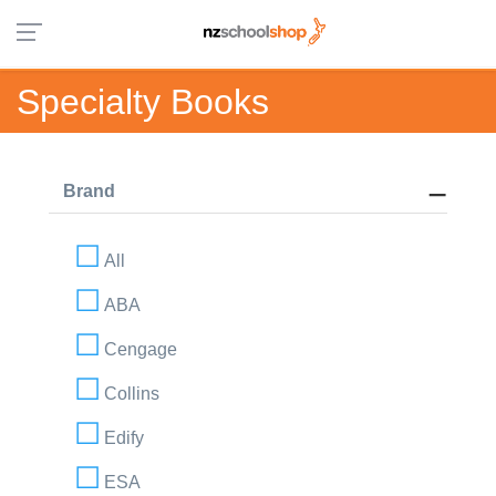
Specialty Books
Brand
All
ABA
Cengage
Collins
Edify
ESA