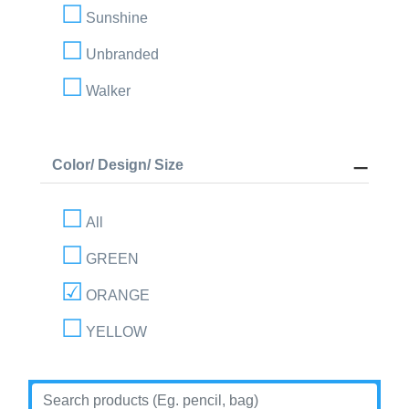
Sunshine
Unbranded
Walker
Color/ Design/ Size
All
GREEN
ORANGE
YELLOW