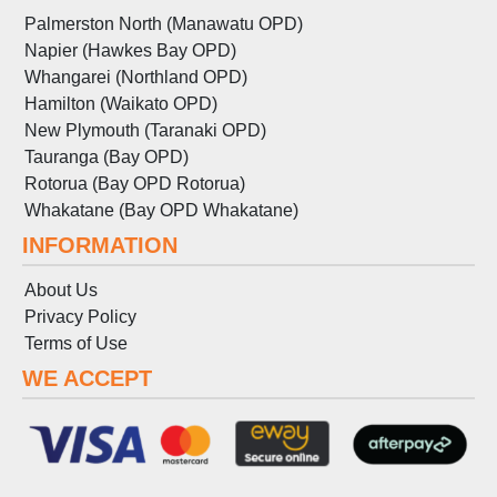
Palmerston North (Manawatu OPD)
Napier (Hawkes Bay OPD)
Whangarei (Northland OPD)
Hamilton (Waikato OPD)
New Plymouth (Taranaki OPD)
Tauranga (Bay OPD)
Rotorua (Bay OPD Rotorua)
Whakatane (Bay OPD Whakatane)
INFORMATION
About Us
Privacy Policy
Terms
of
Use
WE ACCEPT