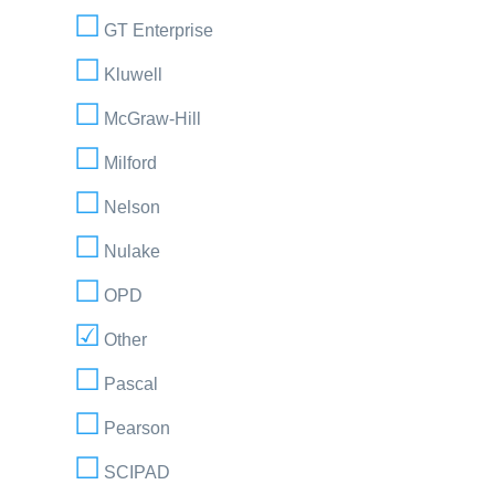
GT Enterprise
Kluwell
McGraw-Hill
Milford
Nelson
Nulake
OPD
Other
Pascal
Pearson
SCIPAD