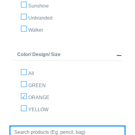
Sunshine
Unbranded
Walker
Color/ Design/ Size
All
GREEN
ORANGE
YELLOW