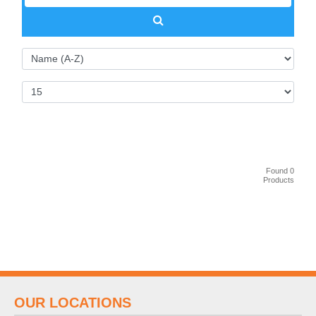
Found 0
Products
OUR LOCATIONS