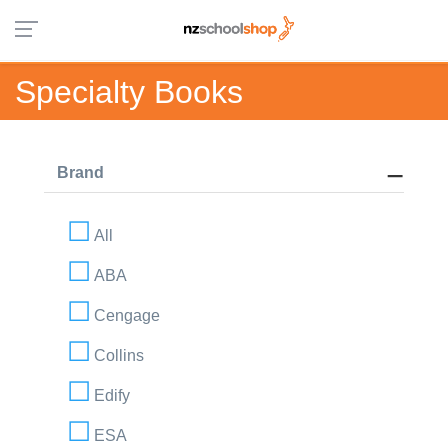
Specialty Books
Brand
All
ABA
Cengage
Collins
Edify
ESA