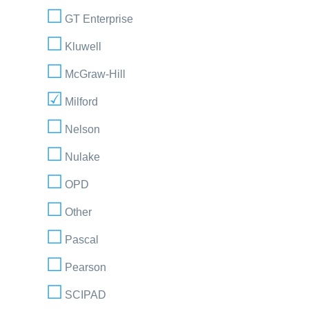
GT Enterprise
Kluwell
McGraw-Hill
Milford
Nelson
Nulake
OPD
Other
Pascal
Pearson
SCIPAD