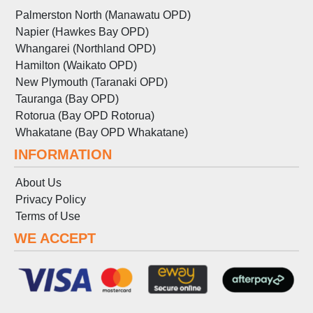
Palmerston North (Manawatu OPD)
Napier (Hawkes Bay OPD)
Whangarei (Northland OPD)
Hamilton (Waikato OPD)
New Plymouth (Taranaki OPD)
Tauranga (Bay OPD)
Rotorua (Bay OPD Rotorua)
Whakatane (Bay OPD Whakatane)
INFORMATION
About Us
Privacy Policy
Terms
of
Use
WE ACCEPT