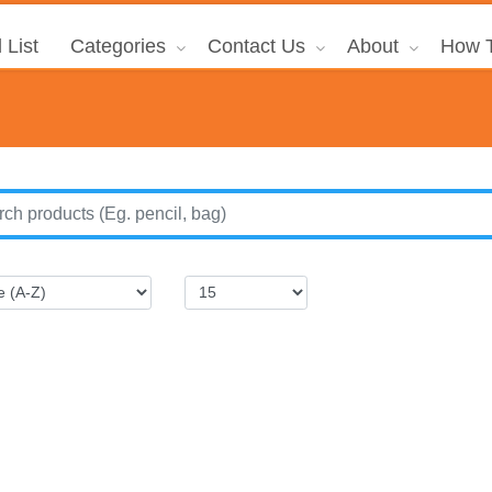
 List
Categories
Contact Us
About
How T