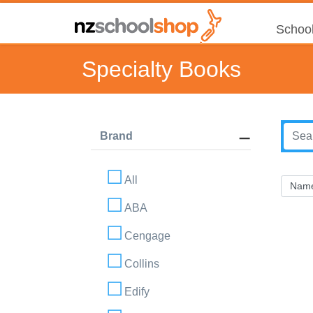
School
Specialty Books
Brand
All
ABA
Cengage
Collins
Edify