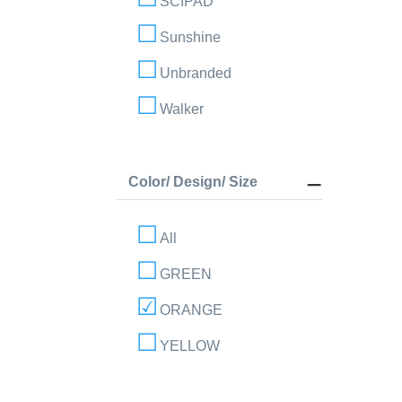
SCIPAD
Sunshine
Unbranded
Walker
Color/ Design/ Size
All
GREEN
ORANGE
YELLOW