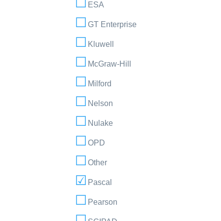
ESA
GT Enterprise
Kluwell
McGraw-Hill
Milford
Nelson
Nulake
OPD
Other
Pascal
Pearson