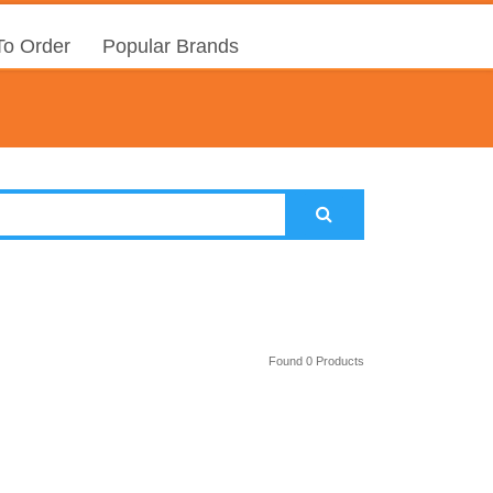
o Order
Popular Brands
Found 0 Products