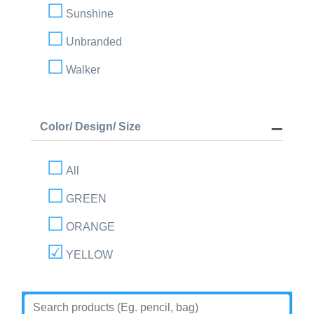
Sunshine
Unbranded
Walker
Color/ Design/ Size
All
GREEN
ORANGE
YELLOW