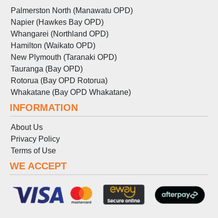
Palmerston North (Manawatu OPD)
Napier (Hawkes Bay OPD)
Whangarei (Northland OPD)
Hamilton (Waikato OPD)
New Plymouth (Taranaki OPD)
Tauranga (Bay OPD)
Rotorua (Bay OPD Rotorua)
Whakatane (Bay OPD Whakatane)
INFORMATION
About Us
Privacy Policy
Terms
of
Use
WE ACCEPT