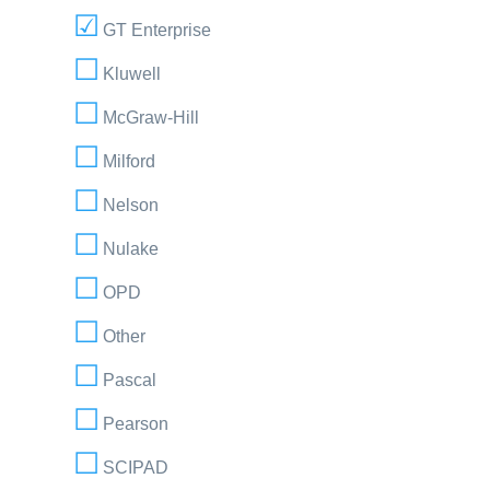
GT Enterprise
Kluwell
McGraw-Hill
Milford
Nelson
Nulake
OPD
Other
Pascal
Pearson
SCIPAD