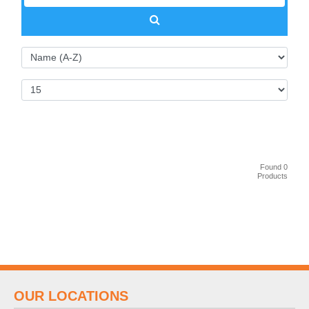
Found 0
Products
OUR LOCATIONS