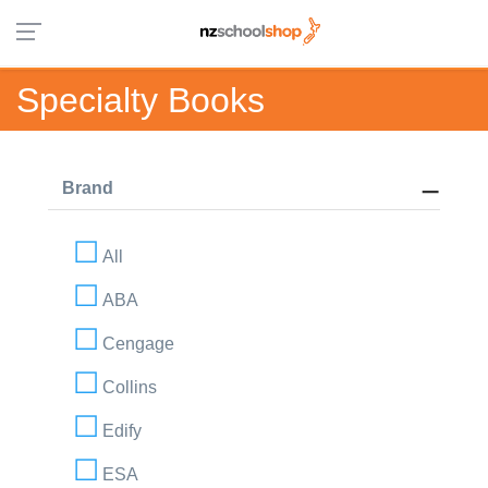
Specialty Books
Brand
All
ABA
Cengage
Collins
Edify
ESA