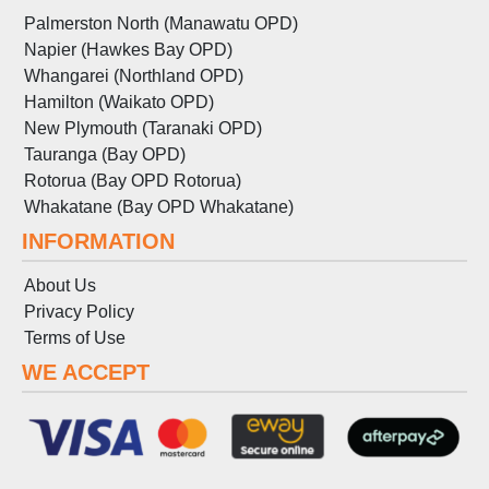
Palmerston North (Manawatu OPD)
Napier (Hawkes Bay OPD)
Whangarei (Northland OPD)
Hamilton (Waikato OPD)
New Plymouth (Taranaki OPD)
Tauranga (Bay OPD)
Rotorua (Bay OPD Rotorua)
Whakatane (Bay OPD Whakatane)
INFORMATION
About Us
Privacy Policy
Terms
of
Use
WE ACCEPT