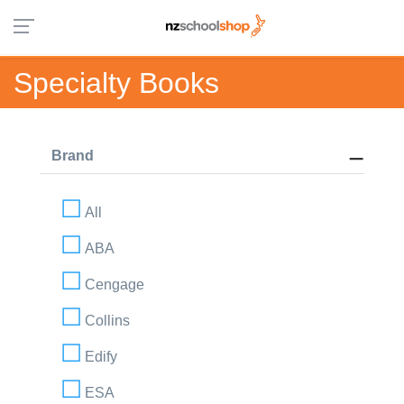
Specialty Books
Brand
All
ABA
Cengage
Collins
Edify
ESA