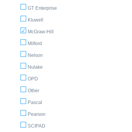
GT Enterprise
Kluwell
McGraw-Hill
Milford
Nelson
Nulake
OPD
Other
Pascal
Pearson
SCIPAD