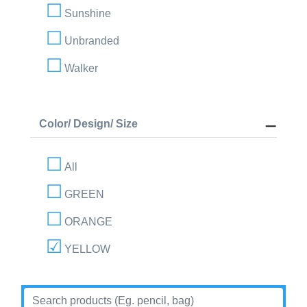
Sunshine
Unbranded
Walker
Color/ Design/ Size
All
GREEN
ORANGE
YELLOW