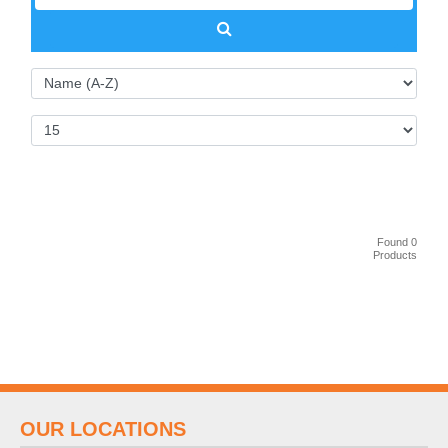
Found 0
Products
OUR LOCATIONS