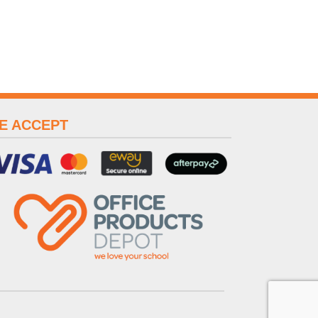
E ACCEPT