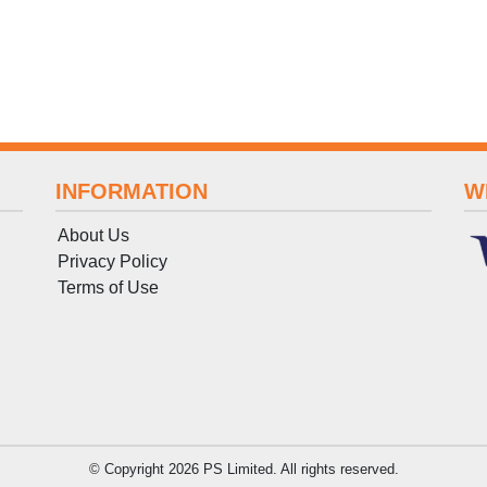
INFORMATION
W
About Us
Privacy Policy
Terms
of
Use
© Copyright 2026 PS Limited. All rights reserved.