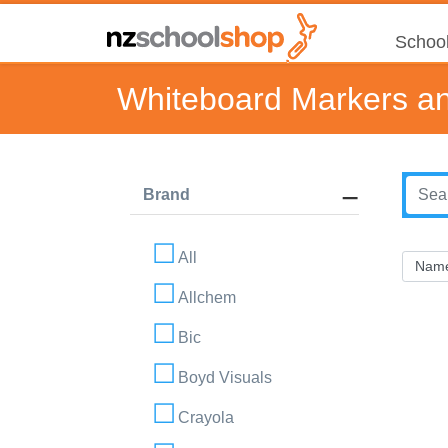
School
Whiteboard Markers an
Brand
All
Allchem
Bic
Boyd Visuals
Crayola