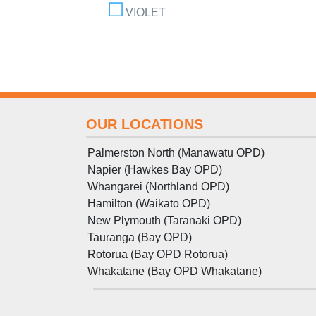
VIOLET
OUR LOCATIONS
Palmerston North (Manawatu OPD)
Napier (Hawkes Bay OPD)
Whangarei (Northland OPD)
Hamilton (Waikato OPD)
New Plymouth (Taranaki OPD)
Tauranga (Bay OPD)
Rotorua (Bay OPD Rotorua)
Whakatane (Bay OPD Whakatane)