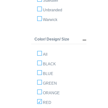
Staedtler
Unbranded
Warwick
Color/ Design/ Size
All
BLACK
BLUE
GREEN
ORANGE
RED