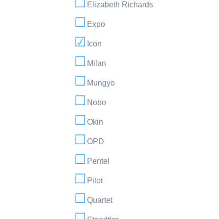
Elizabeth Richards
Expo
Icon
Milan
Mungyo
Nobo
Okin
OPD
Pentel
Pilot
Quartet