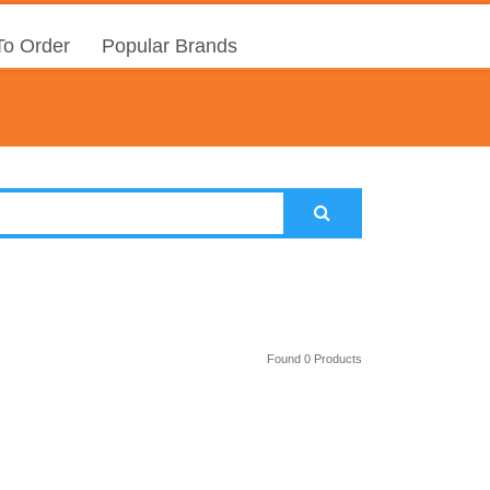
o Order
Popular Brands
Found 0 Products