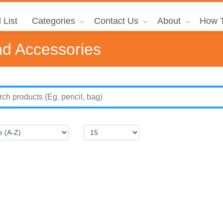
 List
Categories
Contact Us
About
How T
d Accessories