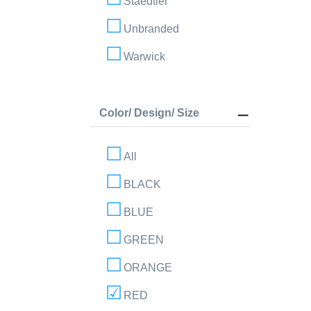
Staedtler
Unbranded
Warwick
Color/ Design/ Size
All
BLACK
BLUE
GREEN
ORANGE
RED