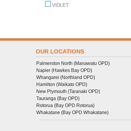
VIOLET
OUR LOCATIONS
Palmerston North (Manawatu OPD)
Napier (Hawkes Bay OPD)
Whangarei (Northland OPD)
Hamilton (Waikato OPD)
New Plymouth (Taranaki OPD)
Tauranga (Bay OPD)
Rotorua (Bay OPD Rotorua)
Whakatane (Bay OPD Whakatane)