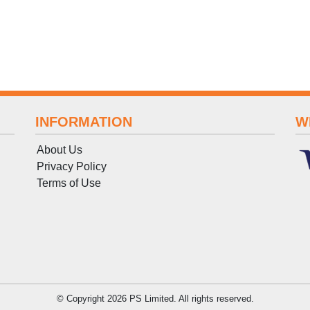
INFORMATION
W
About Us
Privacy Policy
Terms
of
Use
© Copyright 2026 PS Limited. All rights reserved.