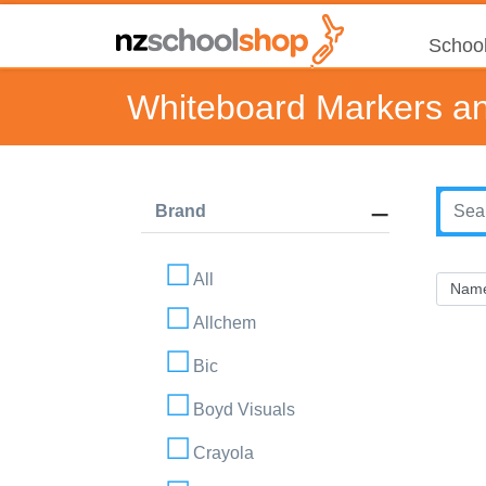
School
Whiteboard Markers an
Brand
All
Allchem
Bic
Boyd Visuals
Crayola