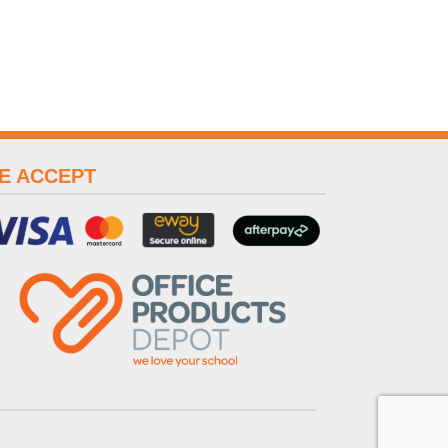
E ACCEPT