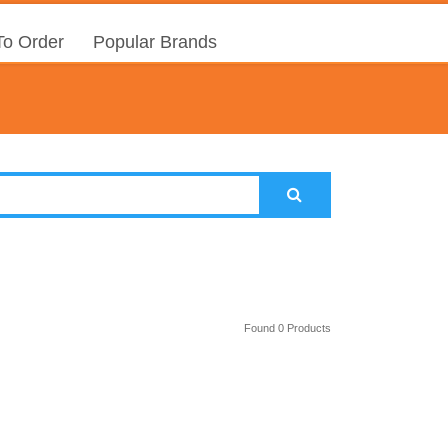
o Order
Popular Brands
Found 0 Products