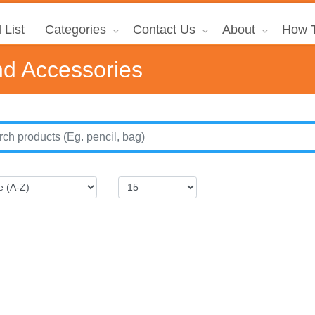
 List
Categories
Contact Us
About
How T
d Accessories