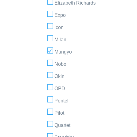
Elizabeth Richards
Expo
Icon
Milan
Mungyo
Nobo
Okin
OPD
Pentel
Pilot
Quartet