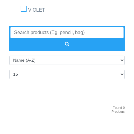
VIOLET
Found 0
Products