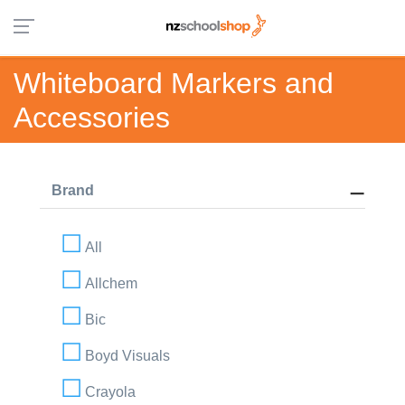
Whiteboard Markers and
Accessories
Brand
All
Allchem
Bic
Boyd Visuals
Crayola