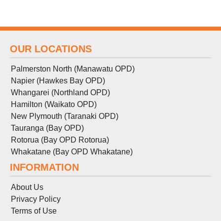
OUR LOCATIONS
Palmerston North (Manawatu OPD)
Napier (Hawkes Bay OPD)
Whangarei (Northland OPD)
Hamilton (Waikato OPD)
New Plymouth (Taranaki OPD)
Tauranga (Bay OPD)
Rotorua (Bay OPD Rotorua)
Whakatane (Bay OPD Whakatane)
INFORMATION
About Us
Privacy Policy
Terms
of
Use