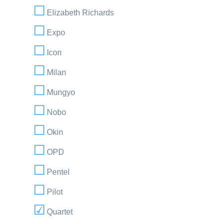
Elizabeth Richards
Expo
Icon
Milan
Mungyo
Nobo
Okin
OPD
Pentel
Pilot
Quartet