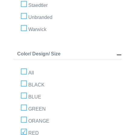
Staedtler
Unbranded
Warwick
Color/ Design/ Size
All
BLACK
BLUE
GREEN
ORANGE
RED