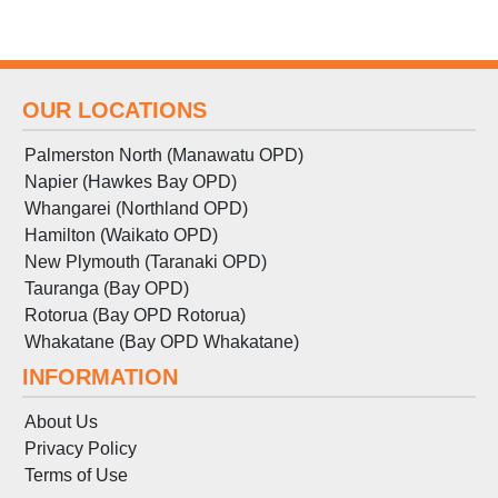
OUR LOCATIONS
Palmerston North (Manawatu OPD)
Napier (Hawkes Bay OPD)
Whangarei (Northland OPD)
Hamilton (Waikato OPD)
New Plymouth (Taranaki OPD)
Tauranga (Bay OPD)
Rotorua (Bay OPD Rotorua)
Whakatane (Bay OPD Whakatane)
INFORMATION
About Us
Privacy Policy
Terms
of
Use