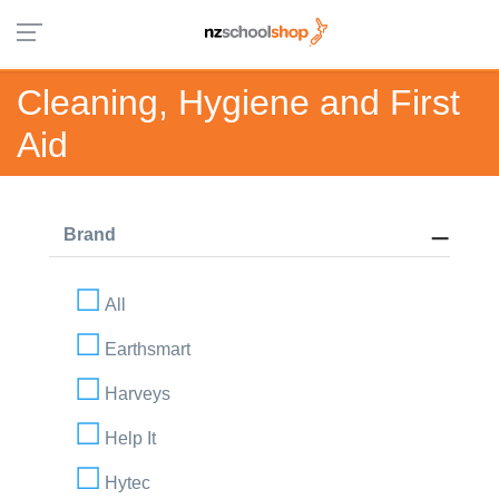
Cleaning, Hygiene and First
Aid
Brand
All
Earthsmart
Harveys
Help It
Hytec