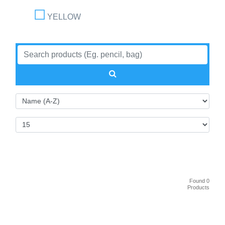
YELLOW
Found 0
Products