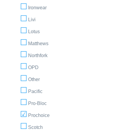
Ironwear
Livi
Lotus
Matthews
Northfork
OPD
Other
Pacific
Pro-Bloc
Prochoice
Scotch