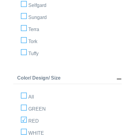
Selfgard
Sungard
Terra
Tork
Tuffy
Color/ Design/ Size
All
GREEN
RED
WHITE