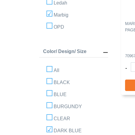
Ledah
Marbig
MARB
OPD
PAGE
Color/ Design/ Size
7096
-
All
BLACK
BLUE
BURGUNDY
CLEAR
DARK BLUE