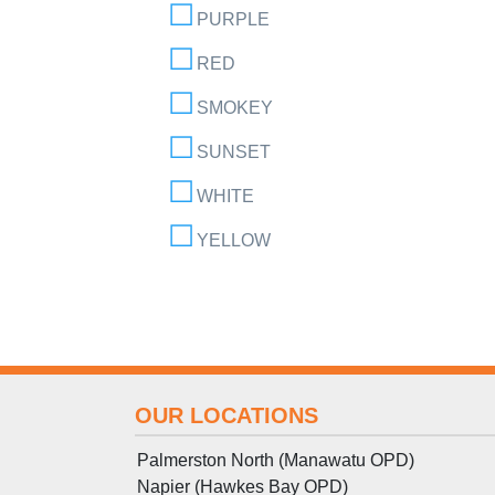
PURPLE
RED
SMOKEY
SUNSET
WHITE
YELLOW
OUR LOCATIONS
Palmerston North (Manawatu OPD)
Napier (Hawkes Bay OPD)