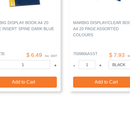
IG DISPLAY BOOK A4 20
MARBIG DISPLAY/CLEAR BO
 INSERT SPINE DARK BLUE
A4 20 PAGE ASSORTED
COLOURS
735
7509866ASST
$ 6.49
$ 7.93
Inc. GST
I
+
-
+
Add to Cart
Add to Cart