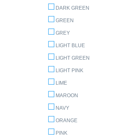
DARK GREEN
GREEN
GREY
LIGHT BLUE
LIGHT GREEN
LIGHT PINK
LIME
MAROON
NAVY
ORANGE
PINK