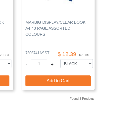
OK
MARBIG DISPLAY/CLEAR BOOK
A4 40 PAGE ASSORTED
COLOURS
7506741ASST
$ 12.39
nc. GST
Inc. GST
-
+
Add to Cart
Found 3 Products