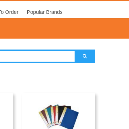
o Order
Popular Brands