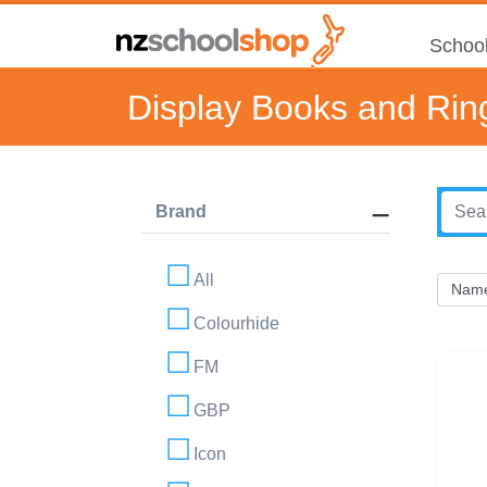
School
Display Books and Rin
Brand
All
Colourhide
FM
GBP
Icon