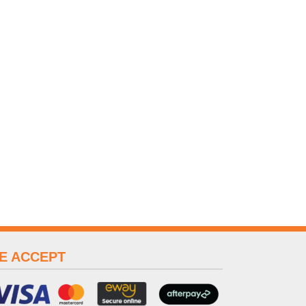
E ACCEPT