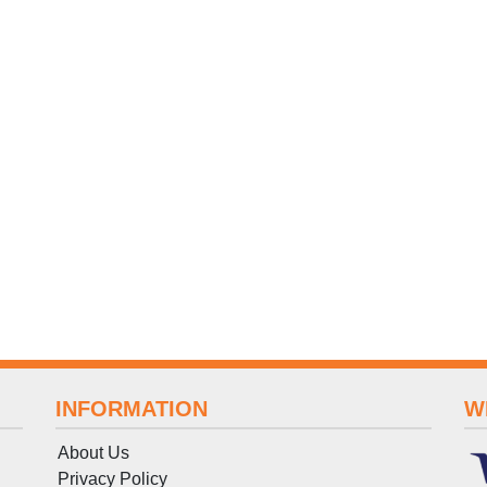
INFORMATION
W
About Us
Privacy Policy