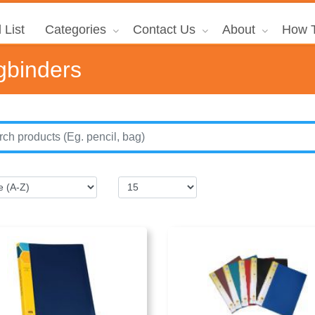
 List
Categories
Contact Us
About
How T
gbinders