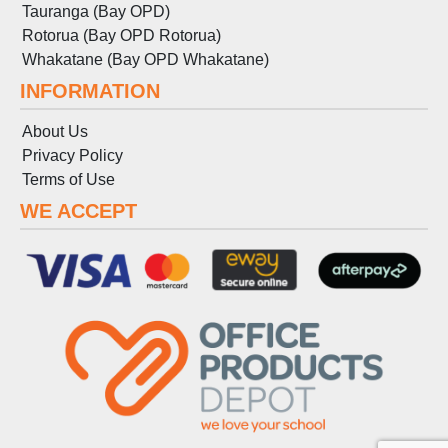
Tauranga (Bay OPD)
Rotorua (Bay OPD Rotorua)
Whakatane (Bay OPD Whakatane)
INFORMATION
About Us
Privacy Policy
Terms
of
Use
WE ACCEPT