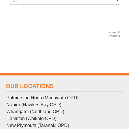
Found 0
Products
OUR LOCATIONS
Palmerston North (Manawatu OPD)
Napier (Hawkes Bay OPD)
Whangarei (Northland OPD)
Hamilton (Waikato OPD)
New Plymouth (Taranaki OPD)