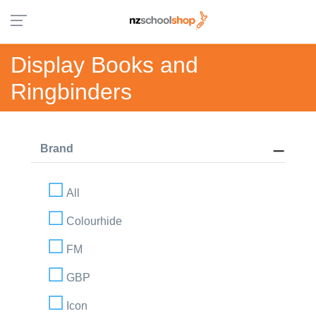
Display Books and
Ringbinders
Brand
All
Colourhide
FM
GBP
Icon