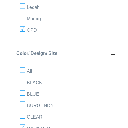
Ledah
Marbig
OPD
Color/ Design/ Size
All
BLACK
BLUE
BURGUNDY
CLEAR