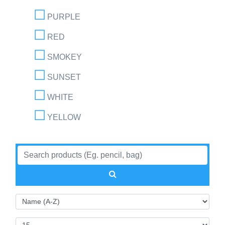
PURPLE
RED
SMOKEY
SUNSET
WHITE
YELLOW