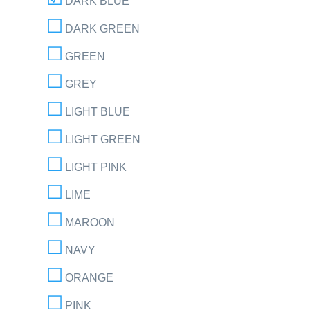
DARK BLUE
DARK GREEN
GREEN
GREY
LIGHT BLUE
LIGHT GREEN
LIGHT PINK
LIME
MAROON
NAVY
ORANGE
PINK