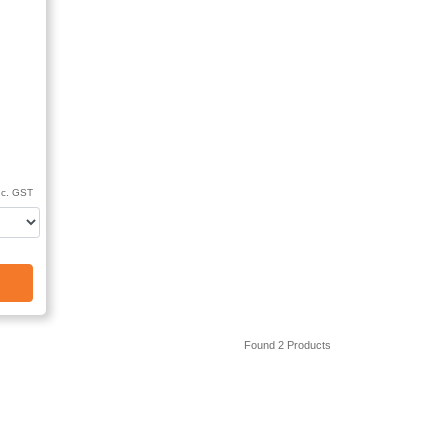
nc. GST
Found 2 Products