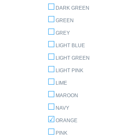
DARK GREEN
GREEN
GREY
LIGHT BLUE
LIGHT GREEN
LIGHT PINK
LIME
MAROON
NAVY
ORANGE
PINK