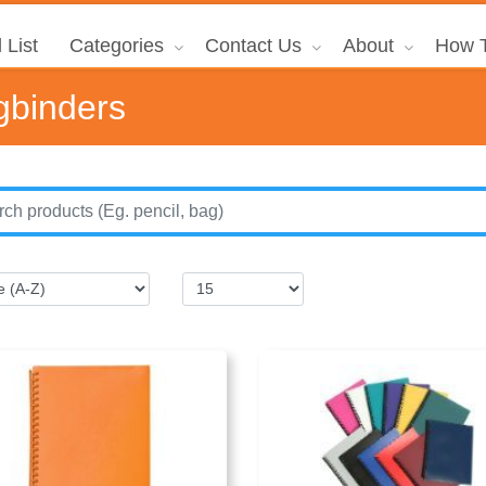
 List
Categories
Contact Us
About
How T
gbinders