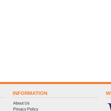
INFORMATION
W
About Us
Privacy Policy