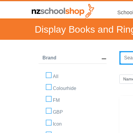
School
Display Books and Rin
Brand
All
Colourhide
FM
GBP
Icon