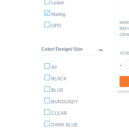
Ledah
Marbig
MAR
OPD
REFI
ORA
Color/ Design/ Size
7073
-
All
BLACK
BLUE
BURGUNDY
CLEAR
DARK BLUE