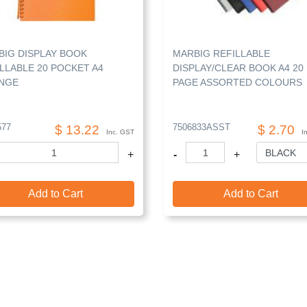
BIG DISPLAY BOOK
MARBIG REFILLABLE
LLABLE 20 POCKET A4
DISPLAY/CLEAR BOOK A4 20
NGE
PAGE ASSORTED COLOURS
577
7506833ASST
$ 13.22
$ 2.70
Inc. GST
I
+
-
+
Add to Cart
Add to Cart