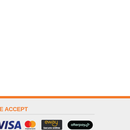
E ACCEPT