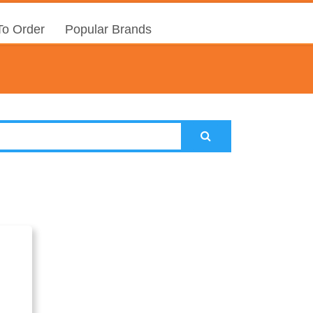
o Order
Popular Brands