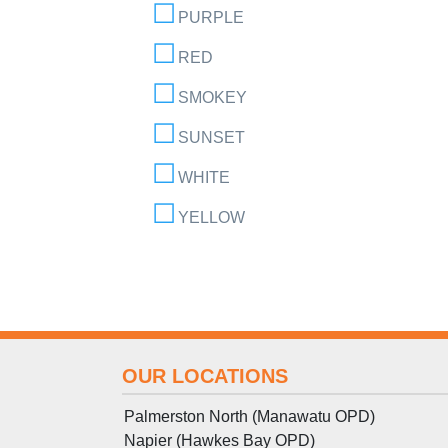
PURPLE
RED
SMOKEY
SUNSET
WHITE
YELLOW
OUR LOCATIONS
Palmerston North (Manawatu OPD)
Napier (Hawkes Bay OPD)