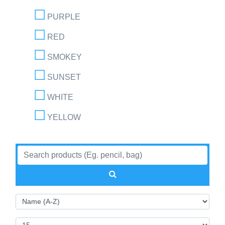
PURPLE
RED
SMOKEY
SUNSET
WHITE
YELLOW