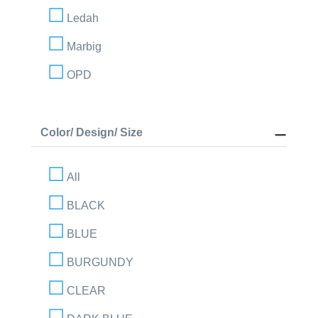
Ledah
Marbig
OPD
Color/ Design/ Size
All
BLACK
BLUE
BURGUNDY
CLEAR