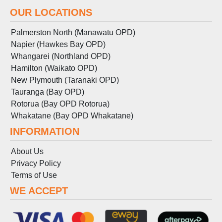
OUR LOCATIONS
Palmerston North (Manawatu OPD)
Napier (Hawkes Bay OPD)
Whangarei (Northland OPD)
Hamilton (Waikato OPD)
New Plymouth (Taranaki OPD)
Tauranga (Bay OPD)
Rotorua (Bay OPD Rotorua)
Whakatane (Bay OPD Whakatane)
INFORMATION
About Us
Privacy Policy
Terms
of
Use
WE ACCEPT