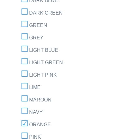
DARK BLUE
DARK GREEN
GREEN
GREY
LIGHT BLUE
LIGHT GREEN
LIGHT PINK
LIME
MAROON
NAVY
ORANGE
PINK