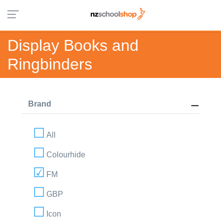
Display Books and
Ringbinders
Brand
All
Colourhide
FM
GBP
Icon