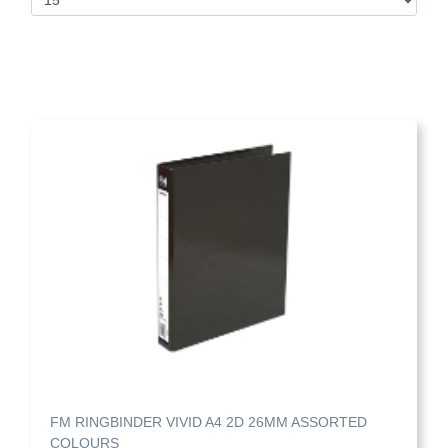
FM RINGBINDER VIVID A4 2D 26MM ASSORTED
COLOURS