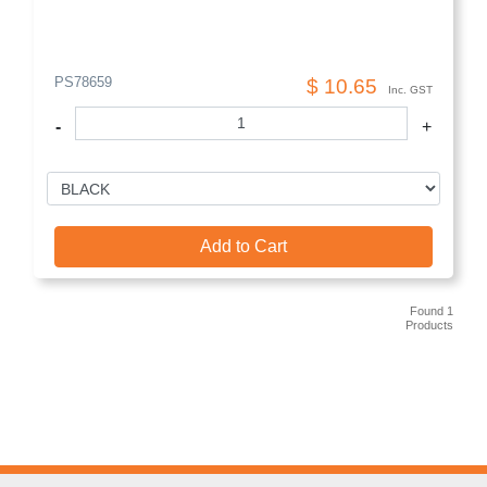
PS78659
$ 10.65
Inc. GST
-
+
Add to Cart
Found 1
Products