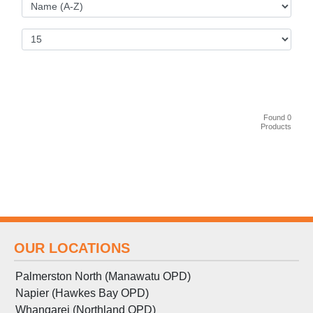
Found 0
Products
OUR LOCATIONS
Palmerston North (Manawatu OPD)
Napier (Hawkes Bay OPD)
Whangarei (Northland OPD)