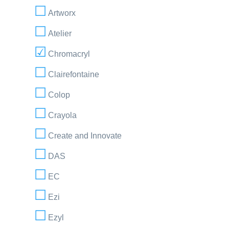
Artworx
Atelier
Chromacryl
Clairefontaine
Colop
Crayola
Create and Innovate
DAS
EC
Ezi
Ezyl