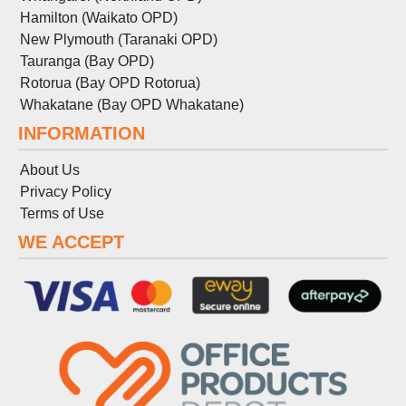
Hamilton (Waikato OPD)
New Plymouth (Taranaki OPD)
Tauranga (Bay OPD)
Rotorua (Bay OPD Rotorua)
Whakatane (Bay OPD Whakatane)
INFORMATION
About Us
Privacy Policy
Terms
of
Use
WE ACCEPT