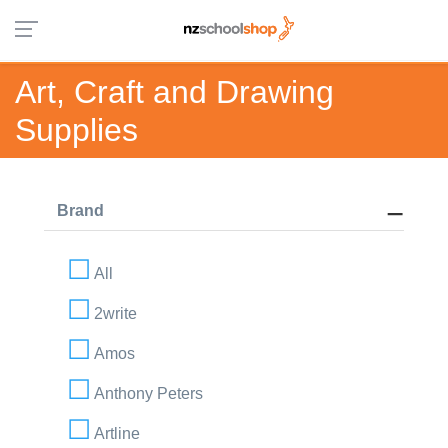
Art, Craft and Drawing
Supplies
Brand
All
2write
Amos
Anthony Peters
Artline