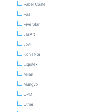
Faber Castell
Fas
Five Star
JasArt
Jovi
Koh I Nor
Liquitex
Milan
Mungyo
OPD
Other