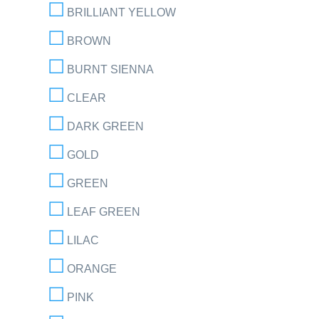
BRILLIANT YELLOW
BROWN
BURNT SIENNA
CLEAR
DARK GREEN
GOLD
GREEN
LEAF GREEN
LILAC
ORANGE
PINK