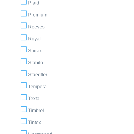
Plaid
Premium
Reeves
Royal
Spirax
Stabilo
Staedtler
Tempera
Texta
Timbrel
Tintex