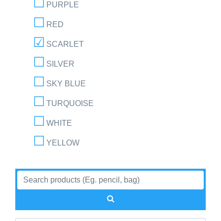
PURPLE
RED
SCARLET
SILVER
SKY BLUE
TURQUOISE
WHITE
YELLOW