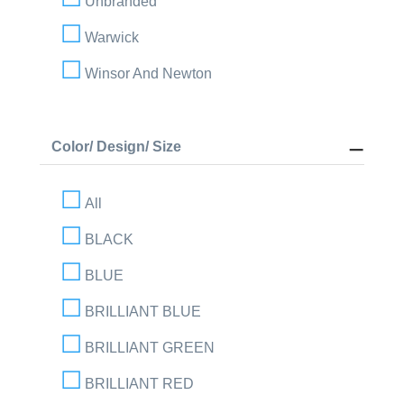
Unbranded
Warwick
Winsor And Newton
Color/ Design/ Size
All
BLACK
BLUE
BRILLIANT BLUE
BRILLIANT GREEN
BRILLIANT RED