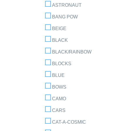
ASTRONAUT
BANG POW
BEIGE
BLACK
BLACK/RAINBOW
BLOCKS
BLUE
BOWS
CAMO
CARS
CAT-A-COSMIC