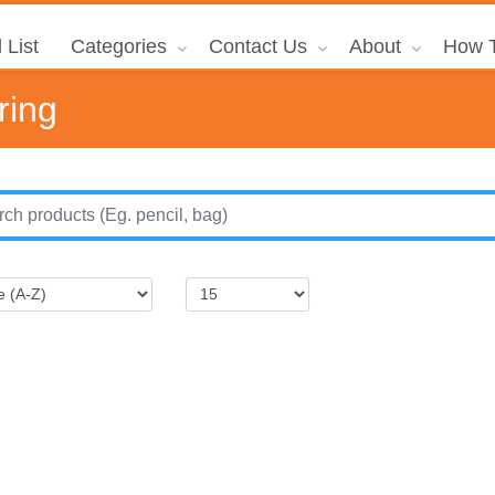
 List
Categories
Contact Us
About
How T
ring