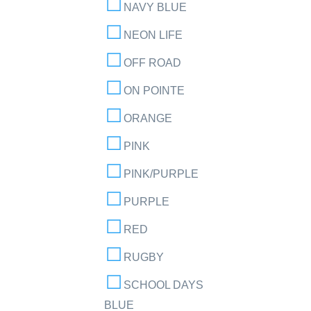
NAVY BLUE
NEON LIFE
OFF ROAD
ON POINTE
ORANGE
PINK
PINK/PURPLE
PURPLE
RED
RUGBY
SCHOOL DAYS
BLUE