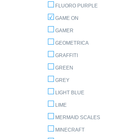
FLUORO PURPLE
GAME ON
GAMER
GEOMETRICA
GRAFFITI
GREEN
GREY
LIGHT BLUE
LIME
MERMAID SCALES
MINECRAFT