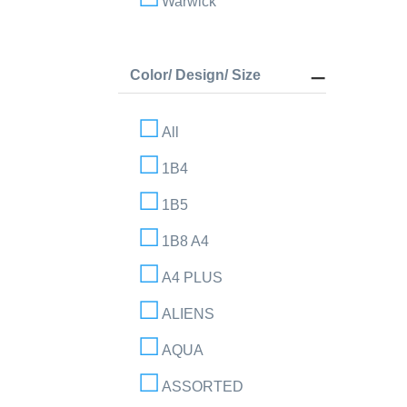
Warwick
Color/ Design/ Size
All
1B4
1B5
1B8 A4
A4 PLUS
ALIENS
AQUA
ASSORTED