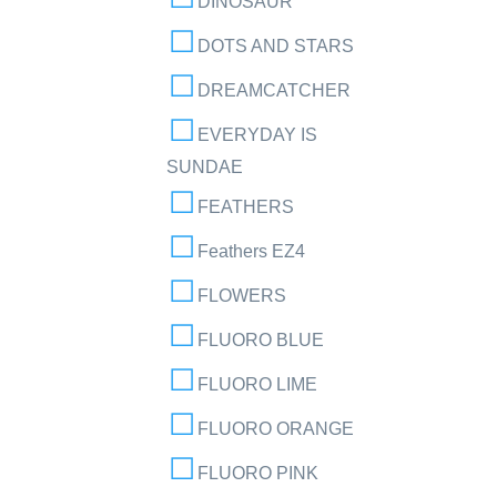
DINOSAUR
DOTS AND STARS
DREAMCATCHER
EVERYDAY IS
SUNDAE
FEATHERS
Feathers EZ4
FLOWERS
FLUORO BLUE
FLUORO LIME
FLUORO ORANGE
FLUORO PINK