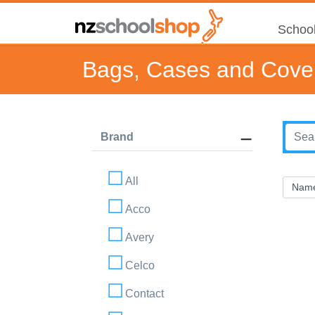
School
Bags, Cases and Cove
Brand
All
Acco
Avery
Celco
Contact