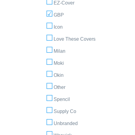
EZ-Cover
GBP
Icon
Love These Covers
Milan
Moki
Okin
Other
Spencil
Supply Co
Unbranded