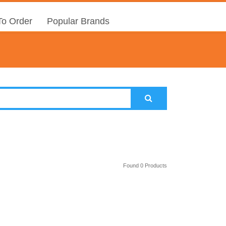
o Order
Popular Brands
Found 0 Products