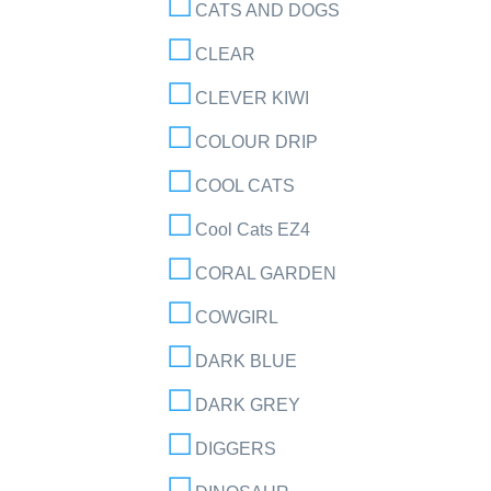
CATS AND DOGS
CLEAR
CLEVER KIWI
COLOUR DRIP
COOL CATS
Cool Cats EZ4
CORAL GARDEN
COWGIRL
DARK BLUE
DARK GREY
DIGGERS