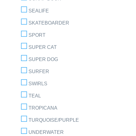
SEALIFE
SKATEBOARDER
SPORT
SUPER CAT
SUPER DOG
SURFER
SWIRLS
TEAL
TROPICANA
TURQUOISE/PURPLE
UNDERWATER