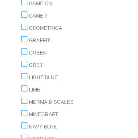
GAME ON
GAMER
GEOMETRICA
GRAFFITI
GREEN
GREY
LIGHT BLUE
LIME
MERMAID SCALES
MINECRAFT
NAVY BLUE