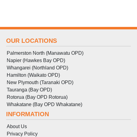
OUR LOCATIONS
Palmerston North (Manawatu OPD)
Napier (Hawkes Bay OPD)
Whangarei (Northland OPD)
Hamilton (Waikato OPD)
New Plymouth (Taranaki OPD)
Tauranga (Bay OPD)
Rotorua (Bay OPD Rotorua)
Whakatane (Bay OPD Whakatane)
INFORMATION
About Us
Privacy Policy