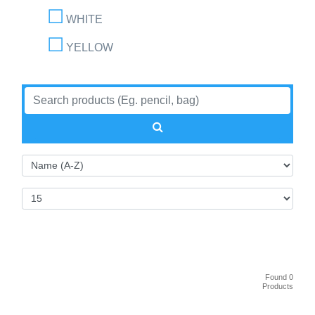
WHITE
YELLOW
Found 0
Products