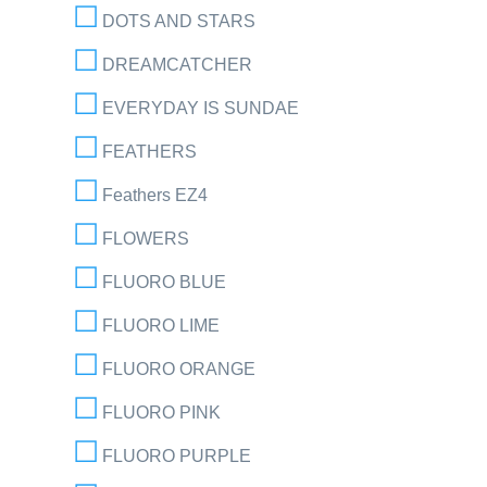
DOTS AND STARS
DREAMCATCHER
EVERYDAY IS SUNDAE
FEATHERS
Feathers EZ4
FLOWERS
FLUORO BLUE
FLUORO LIME
FLUORO ORANGE
FLUORO PINK
FLUORO PURPLE