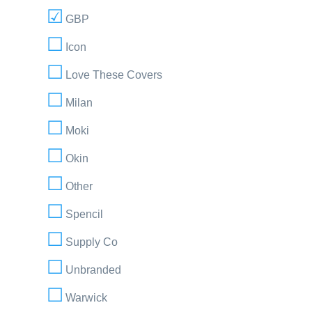
GBP
Icon
Love These Covers
Milan
Moki
Okin
Other
Spencil
Supply Co
Unbranded
Warwick