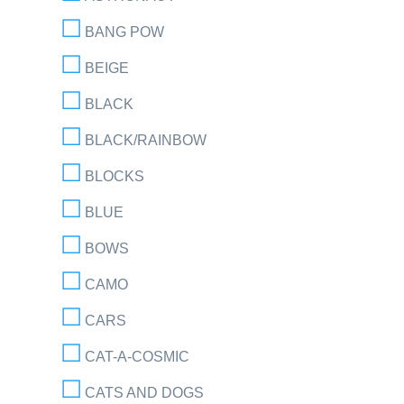
BANG POW
BEIGE
BLACK
BLACK/RAINBOW
BLOCKS
BLUE
BOWS
CAMO
CARS
CAT-A-COSMIC
CATS AND DOGS