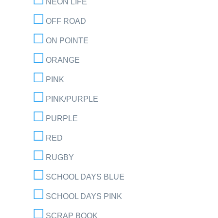
NEON LIFE
OFF ROAD
ON POINTE
ORANGE
PINK
PINK/PURPLE
PURPLE
RED
RUGBY
SCHOOL DAYS BLUE
SCHOOL DAYS PINK
SCRAP BOOK