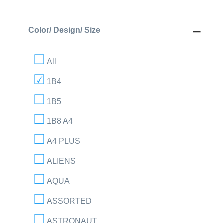
Color/ Design/ Size
All
1B4
1B5
1B8 A4
A4 PLUS
ALIENS
AQUA
ASSORTED
ASTRONAUT