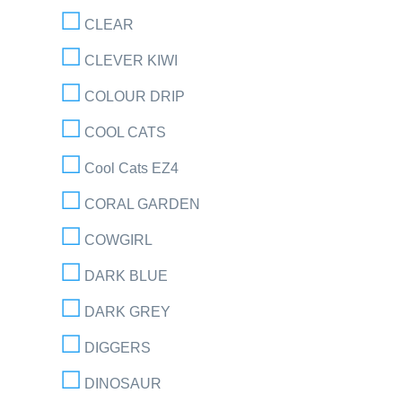
CLEAR
CLEVER KIWI
COLOUR DRIP
COOL CATS
Cool Cats EZ4
CORAL GARDEN
COWGIRL
DARK BLUE
DARK GREY
DIGGERS
DINOSAUR