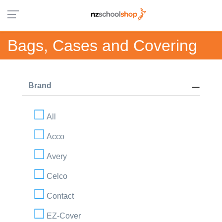
Bags, Cases and Covering
Brand
All
Acco
Avery
Celco
Contact
EZ-Cover