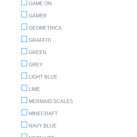
GAME ON
GAMER
GEOMETRICA
GRAFFITI
GREEN
GREY
LIGHT BLUE
LIME
MERMAID SCALES
MINECRAFT
NAVY BLUE