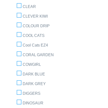
CLEAR
CLEVER KIWI
COLOUR DRIP
COOL CATS
Cool Cats EZ4
CORAL GARDEN
COWGIRL
DARK BLUE
DARK GREY
DIGGERS
DINOSAUR