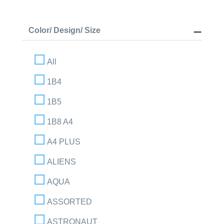
Color/ Design/ Size
All
1B4
1B5
1B8 A4
A4 PLUS
ALIENS
AQUA
ASSORTED
ASTRONAUT