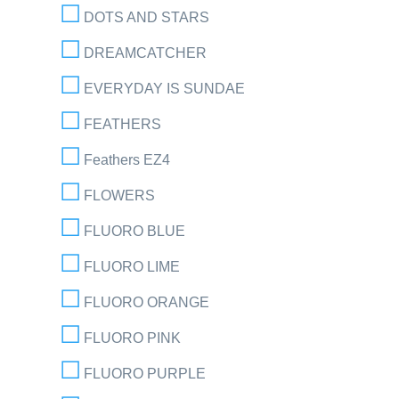
DOTS AND STARS
DREAMCATCHER
EVERYDAY IS SUNDAE
FEATHERS
Feathers EZ4
FLOWERS
FLUORO BLUE
FLUORO LIME
FLUORO ORANGE
FLUORO PINK
FLUORO PURPLE