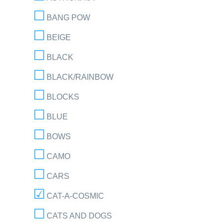
BANG POW
BEIGE
BLACK
BLACK/RAINBOW
BLOCKS
BLUE
BOWS
CAMO
CARS
CAT-A-COSMIC
CATS AND DOGS