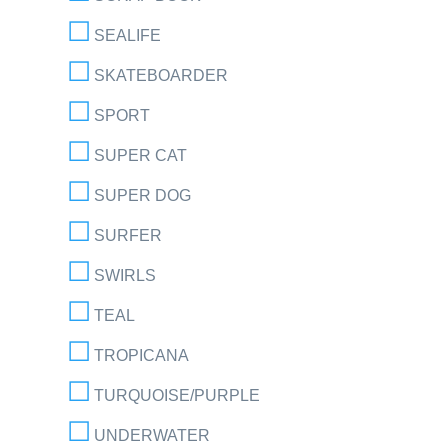
SEALIFE
SKATEBOARDER
SPORT
SUPER CAT
SUPER DOG
SURFER
SWIRLS
TEAL
TROPICANA
TURQUOISE/PURPLE
UNDERWATER