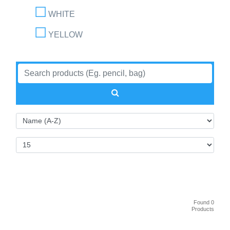
WHITE
YELLOW
Found 0
Products