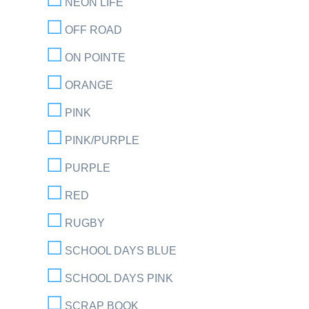
NEON LIFE
OFF ROAD
ON POINTE
ORANGE
PINK
PINK/PURPLE
PURPLE
RED
RUGBY
SCHOOL DAYS BLUE
SCHOOL DAYS PINK
SCRAP BOOK