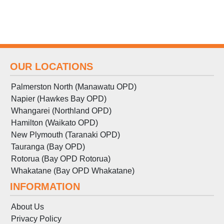
OUR LOCATIONS
Palmerston North (Manawatu OPD)
Napier (Hawkes Bay OPD)
Whangarei (Northland OPD)
Hamilton (Waikato OPD)
New Plymouth (Taranaki OPD)
Tauranga (Bay OPD)
Rotorua (Bay OPD Rotorua)
Whakatane (Bay OPD Whakatane)
INFORMATION
About Us
Privacy Policy