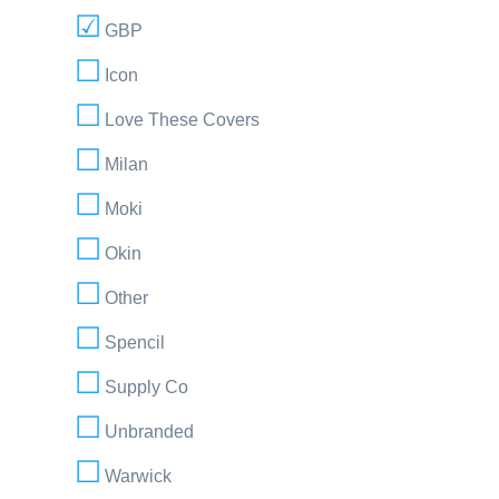
GBP
Icon
Love These Covers
Milan
Moki
Okin
Other
Spencil
Supply Co
Unbranded
Warwick