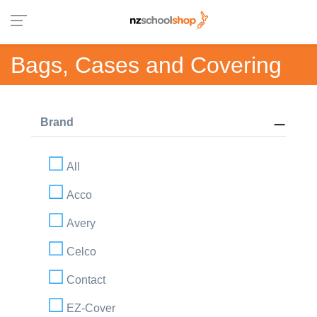
Bags, Cases and Covering
Brand
All
Acco
Avery
Celco
Contact
EZ-Cover