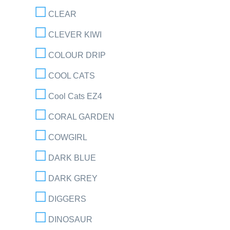
CLEAR
CLEVER KIWI
COLOUR DRIP
COOL CATS
Cool Cats EZ4
CORAL GARDEN
COWGIRL
DARK BLUE
DARK GREY
DIGGERS
DINOSAUR