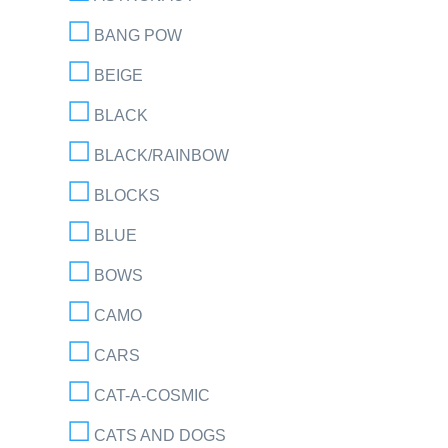
BANG POW
BEIGE
BLACK
BLACK/RAINBOW
BLOCKS
BLUE
BOWS
CAMO
CARS
CAT-A-COSMIC
CATS AND DOGS