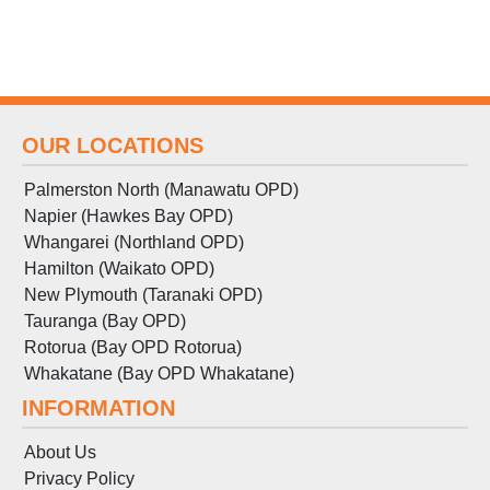
OUR LOCATIONS
Palmerston North (Manawatu OPD)
Napier (Hawkes Bay OPD)
Whangarei (Northland OPD)
Hamilton (Waikato OPD)
New Plymouth (Taranaki OPD)
Tauranga (Bay OPD)
Rotorua (Bay OPD Rotorua)
Whakatane (Bay OPD Whakatane)
INFORMATION
About Us
Privacy Policy