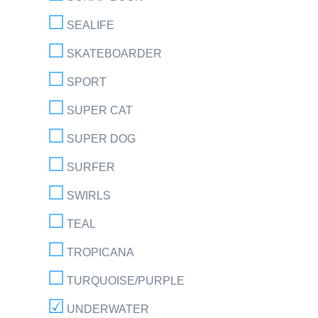
SEALIFE
SKATEBOARDER
SPORT
SUPER CAT
SUPER DOG
SURFER
SWIRLS
TEAL
TROPICANA
TURQUOISE/PURPLE
UNDERWATER