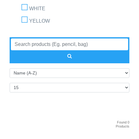
WHITE
YELLOW
Found 0
Products