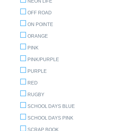
NEON LIFE
OFF ROAD
ON POINTE
ORANGE
PINK
PINK/PURPLE
PURPLE
RED
RUGBY
SCHOOL DAYS BLUE
SCHOOL DAYS PINK
SCRAP BOOK