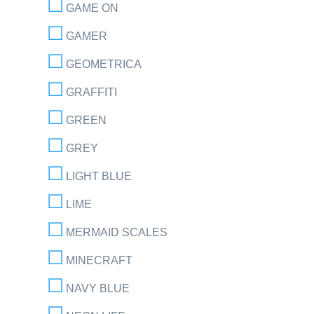
GAME ON
GAMER
GEOMETRICA
GRAFFITI
GREEN
GREY
LIGHT BLUE
LIME
MERMAID SCALES
MINECRAFT
NAVY BLUE