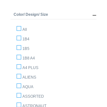
Color/ Design/ Size
All
1B4
1B5
1B8 A4
A4 PLUS
ALIENS
AQUA
ASSORTED
ASTRONAUT