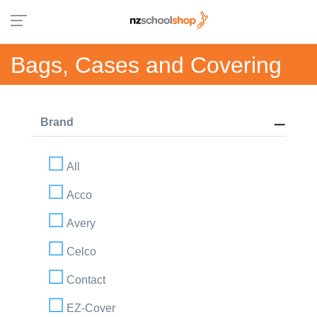
Bags, Cases and Covering
Brand
All
Acco
Avery
Celco
Contact
EZ-Cover