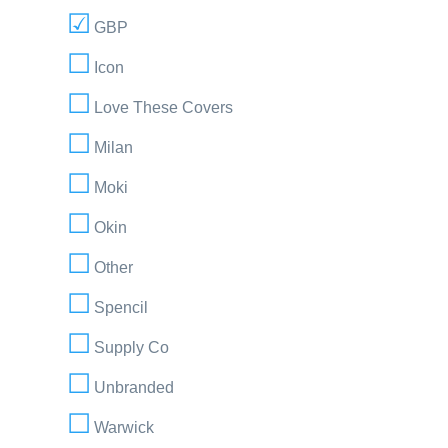
GBP
Icon
Love These Covers
Milan
Moki
Okin
Other
Spencil
Supply Co
Unbranded
Warwick