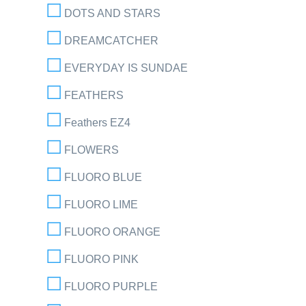
DOTS AND STARS
DREAMCATCHER
EVERYDAY IS SUNDAE
FEATHERS
Feathers EZ4
FLOWERS
FLUORO BLUE
FLUORO LIME
FLUORO ORANGE
FLUORO PINK
FLUORO PURPLE