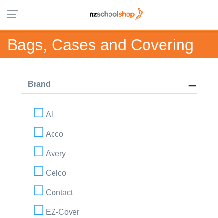
Bags, Cases and Covering
Brand
All
Acco
Avery
Celco
Contact
EZ-Cover