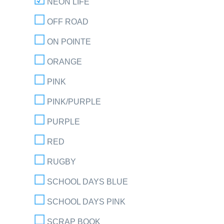
NEON LIFE
OFF ROAD
ON POINTE
ORANGE
PINK
PINK/PURPLE
PURPLE
RED
RUGBY
SCHOOL DAYS BLUE
SCHOOL DAYS PINK
SCRAP BOOK