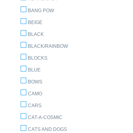
BANG POW
BEIGE
BLACK
BLACK/RAINBOW
BLOCKS
BLUE
BOWS
CAMO
CARS
CAT-A-COSMIC
CATS AND DOGS