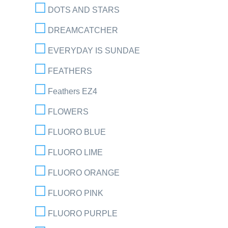
DOTS AND STARS
DREAMCATCHER
EVERYDAY IS SUNDAE
FEATHERS
Feathers EZ4
FLOWERS
FLUORO BLUE
FLUORO LIME
FLUORO ORANGE
FLUORO PINK
FLUORO PURPLE