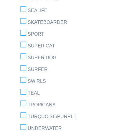
SEALIFE
SKATEBOARDER
SPORT
SUPER CAT
SUPER DOG
SURFER
SWIRLS
TEAL
TROPICANA
TURQUOISE/PURPLE
UNDERWATER