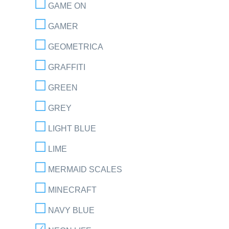
GAME ON
GAMER
GEOMETRICA
GRAFFITI
GREEN
GREY
LIGHT BLUE
LIME
MERMAID SCALES
MINECRAFT
NAVY BLUE