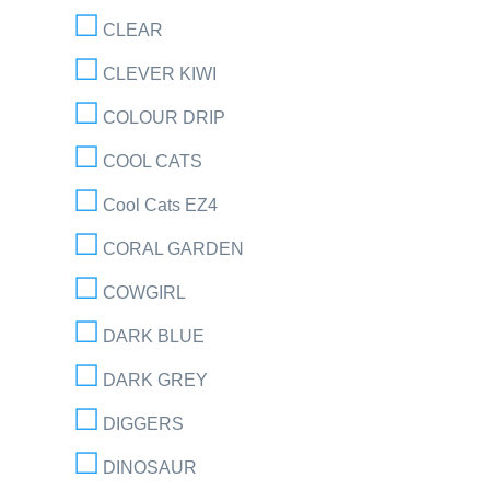
CLEAR
CLEVER KIWI
COLOUR DRIP
COOL CATS
Cool Cats EZ4
CORAL GARDEN
COWGIRL
DARK BLUE
DARK GREY
DIGGERS
DINOSAUR