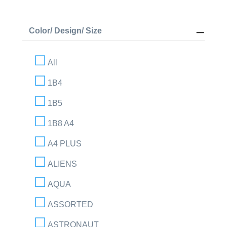
Color/ Design/ Size
All
1B4
1B5
1B8 A4
A4 PLUS
ALIENS
AQUA
ASSORTED
ASTRONAUT