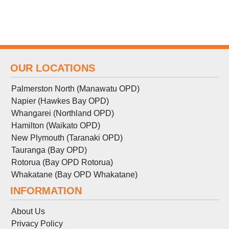
OUR LOCATIONS
Palmerston North (Manawatu OPD)
Napier (Hawkes Bay OPD)
Whangarei (Northland OPD)
Hamilton (Waikato OPD)
New Plymouth (Taranaki OPD)
Tauranga (Bay OPD)
Rotorua (Bay OPD Rotorua)
Whakatane (Bay OPD Whakatane)
INFORMATION
About Us
Privacy Policy