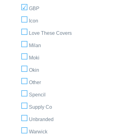
GBP
Icon
Love These Covers
Milan
Moki
Okin
Other
Spencil
Supply Co
Unbranded
Warwick