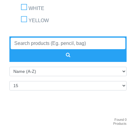
WHITE
YELLOW
Found 0
Products