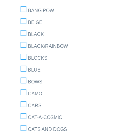
BANG POW
BEIGE
BLACK
BLACK/RAINBOW
BLOCKS
BLUE
BOWS
CAMO
CARS
CAT-A-COSMIC
CATS AND DOGS