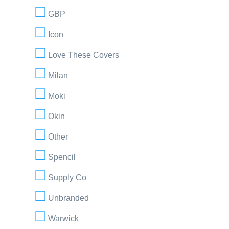
GBP
Icon
Love These Covers
Milan
Moki
Okin
Other
Spencil
Supply Co
Unbranded
Warwick