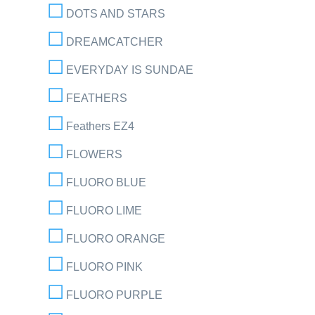
DOTS AND STARS
DREAMCATCHER
EVERYDAY IS SUNDAE
FEATHERS
Feathers EZ4
FLOWERS
FLUORO BLUE
FLUORO LIME
FLUORO ORANGE
FLUORO PINK
FLUORO PURPLE