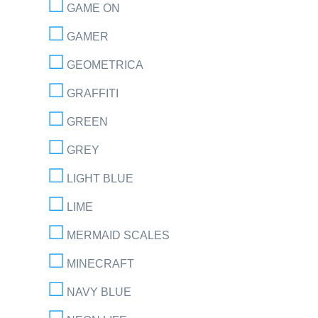
GAME ON
GAMER
GEOMETRICA
GRAFFITI
GREEN
GREY
LIGHT BLUE
LIME
MERMAID SCALES
MINECRAFT
NAVY BLUE