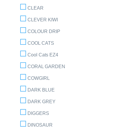
CLEAR
CLEVER KIWI
COLOUR DRIP
COOL CATS
Cool Cats EZ4
CORAL GARDEN
COWGIRL
DARK BLUE
DARK GREY
DIGGERS
DINOSAUR