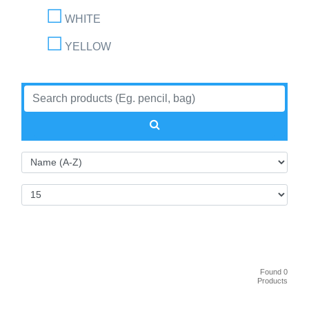
WHITE
YELLOW
Found 0
Products