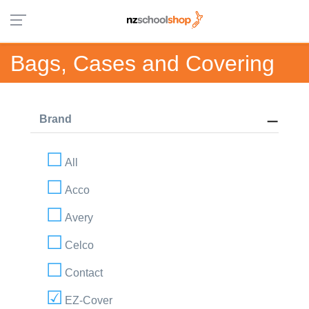
Bags, Cases and Covering
Brand
All
Acco
Avery
Celco
Contact
EZ-Cover