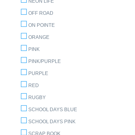
NEON LIFE
OFF ROAD
ON POINTE
ORANGE
PINK
PINK/PURPLE
PURPLE
RED
RUGBY
SCHOOL DAYS BLUE
SCHOOL DAYS PINK
SCRAP BOOK