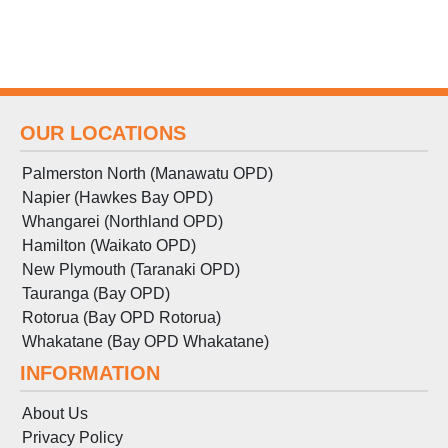
OUR LOCATIONS
Palmerston North (Manawatu OPD)
Napier (Hawkes Bay OPD)
Whangarei (Northland OPD)
Hamilton (Waikato OPD)
New Plymouth (Taranaki OPD)
Tauranga (Bay OPD)
Rotorua (Bay OPD Rotorua)
Whakatane (Bay OPD Whakatane)
INFORMATION
About Us
Privacy Policy