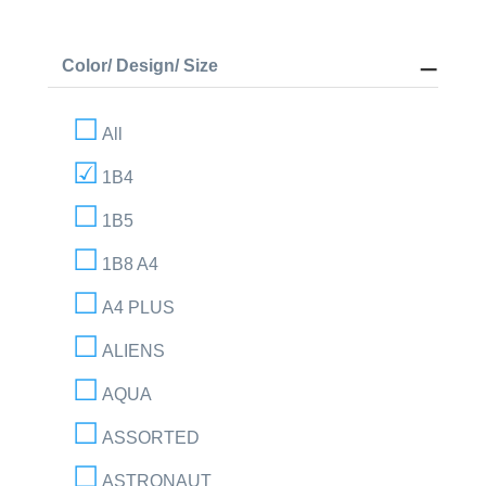
Color/ Design/ Size
All
1B4
1B5
1B8 A4
A4 PLUS
ALIENS
AQUA
ASSORTED
ASTRONAUT