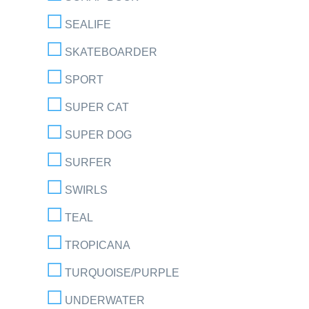
SEALIFE
SKATEBOARDER
SPORT
SUPER CAT
SUPER DOG
SURFER
SWIRLS
TEAL
TROPICANA
TURQUOISE/PURPLE
UNDERWATER