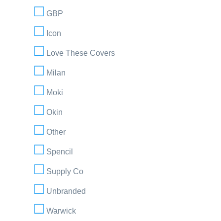
GBP
Icon
Love These Covers
Milan
Moki
Okin
Other
Spencil
Supply Co
Unbranded
Warwick