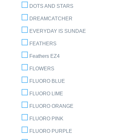
DOTS AND STARS
DREAMCATCHER
EVERYDAY IS SUNDAE
FEATHERS
Feathers EZ4
FLOWERS
FLUORO BLUE
FLUORO LIME
FLUORO ORANGE
FLUORO PINK
FLUORO PURPLE