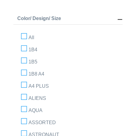
Color/ Design/ Size
All
1B4
1B5
1B8 A4
A4 PLUS
ALIENS
AQUA
ASSORTED
ASTRONAUT