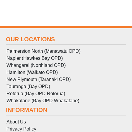
OUR LOCATIONS
Palmerston North (Manawatu OPD)
Napier (Hawkes Bay OPD)
Whangarei (Northland OPD)
Hamilton (Waikato OPD)
New Plymouth (Taranaki OPD)
Tauranga (Bay OPD)
Rotorua (Bay OPD Rotorua)
Whakatane (Bay OPD Whakatane)
INFORMATION
About Us
Privacy Policy