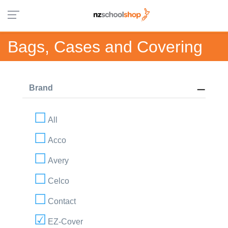
Bags, Cases and Covering
Brand
All
Acco
Avery
Celco
Contact
EZ-Cover