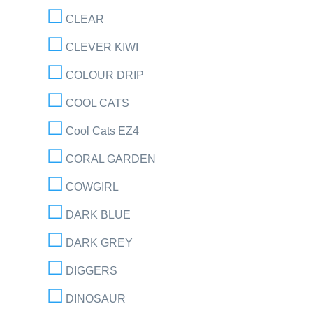
CLEAR
CLEVER KIWI
COLOUR DRIP
COOL CATS
Cool Cats EZ4
CORAL GARDEN
COWGIRL
DARK BLUE
DARK GREY
DIGGERS
DINOSAUR