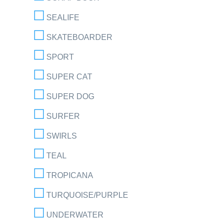
SEALIFE
SKATEBOARDER
SPORT
SUPER CAT
SUPER DOG
SURFER
SWIRLS
TEAL
TROPICANA
TURQUOISE/PURPLE
UNDERWATER