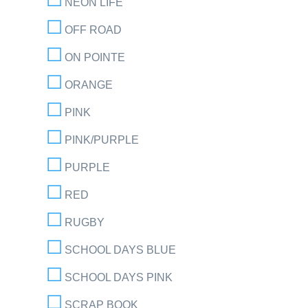
NEON LIFE
OFF ROAD
ON POINTE
ORANGE
PINK
PINK/PURPLE
PURPLE
RED
RUGBY
SCHOOL DAYS BLUE
SCHOOL DAYS PINK
SCRAP BOOK