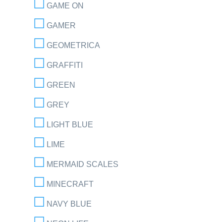
GAME ON
GAMER
GEOMETRICA
GRAFFITI
GREEN
GREY
LIGHT BLUE
LIME
MERMAID SCALES
MINECRAFT
NAVY BLUE