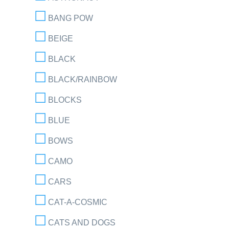
BANG POW
BEIGE
BLACK
BLACK/RAINBOW
BLOCKS
BLUE
BOWS
CAMO
CARS
CAT-A-COSMIC
CATS AND DOGS