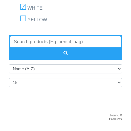
WHITE
YELLOW
Found 0
Products