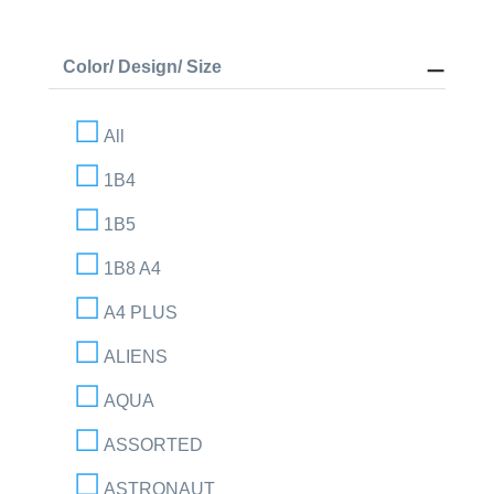
Color/ Design/ Size
All
1B4
1B5
1B8 A4
A4 PLUS
ALIENS
AQUA
ASSORTED
ASTRONAUT