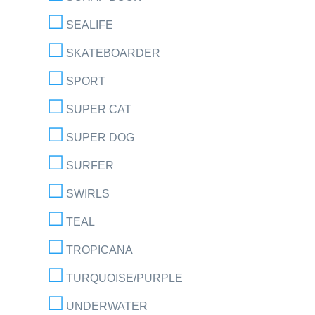
SEALIFE
SKATEBOARDER
SPORT
SUPER CAT
SUPER DOG
SURFER
SWIRLS
TEAL
TROPICANA
TURQUOISE/PURPLE
UNDERWATER