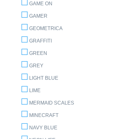
GAME ON
GAMER
GEOMETRICA
GRAFFITI
GREEN
GREY
LIGHT BLUE
LIME
MERMAID SCALES
MINECRAFT
NAVY BLUE