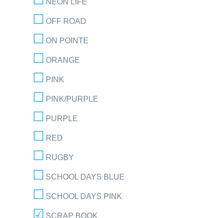
NEON LIFE
OFF ROAD
ON POINTE
ORANGE
PINK
PINK/PURPLE
PURPLE
RED
RUGBY
SCHOOL DAYS BLUE
SCHOOL DAYS PINK
SCRAP BOOK