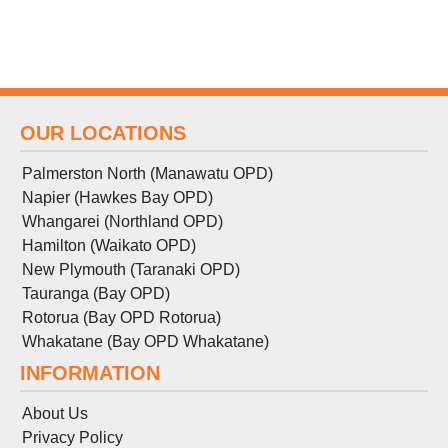
OUR LOCATIONS
Palmerston North (Manawatu OPD)
Napier (Hawkes Bay OPD)
Whangarei (Northland OPD)
Hamilton (Waikato OPD)
New Plymouth (Taranaki OPD)
Tauranga (Bay OPD)
Rotorua (Bay OPD Rotorua)
Whakatane (Bay OPD Whakatane)
INFORMATION
About Us
Privacy Policy