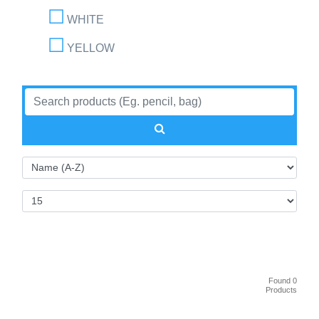
WHITE
YELLOW
Found 0
Products