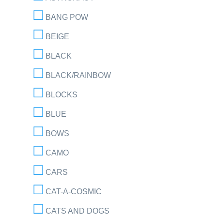
BANG POW
BEIGE
BLACK
BLACK/RAINBOW
BLOCKS
BLUE
BOWS
CAMO
CARS
CAT-A-COSMIC
CATS AND DOGS