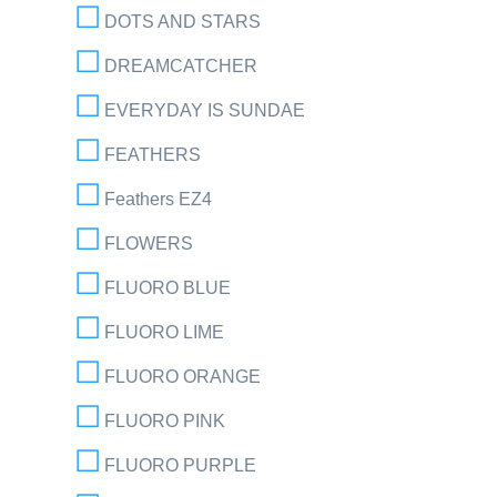
DOTS AND STARS
DREAMCATCHER
EVERYDAY IS SUNDAE
FEATHERS
Feathers EZ4
FLOWERS
FLUORO BLUE
FLUORO LIME
FLUORO ORANGE
FLUORO PINK
FLUORO PURPLE