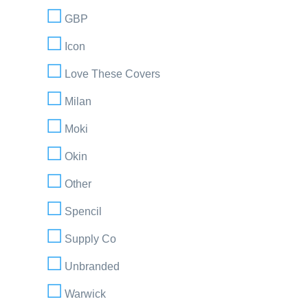
GBP
Icon
Love These Covers
Milan
Moki
Okin
Other
Spencil
Supply Co
Unbranded
Warwick