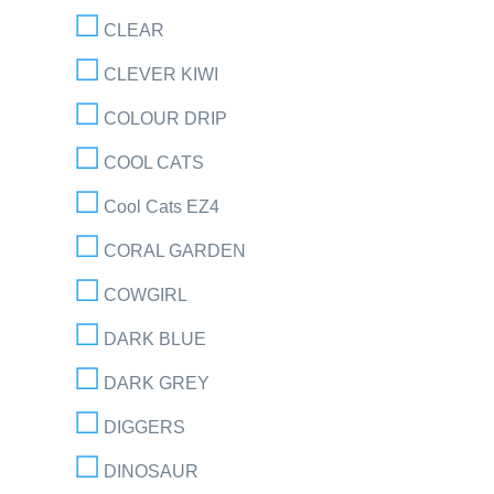
CLEAR
CLEVER KIWI
COLOUR DRIP
COOL CATS
Cool Cats EZ4
CORAL GARDEN
COWGIRL
DARK BLUE
DARK GREY
DIGGERS
DINOSAUR