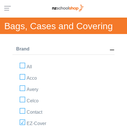
Bags, Cases and Covering
Brand
All
Acco
Avery
Celco
Contact
EZ-Cover