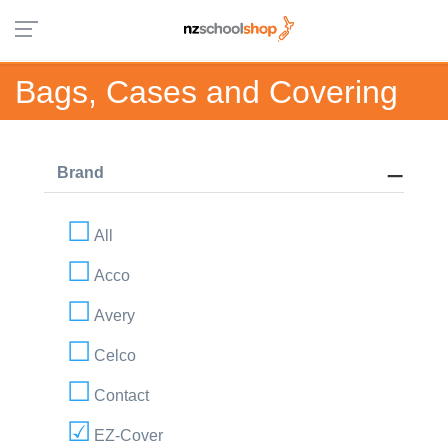
Bags, Cases and Covering
Brand
All
Acco
Avery
Celco
Contact
EZ-Cover