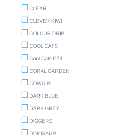
CLEAR
CLEVER KIWI
COLOUR DRIP
COOL CATS
Cool Cats EZ4
CORAL GARDEN
COWGIRL
DARK BLUE
DARK GREY
DIGGERS
DINOSAUR