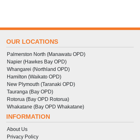
OUR LOCATIONS
Palmerston North (Manawatu OPD)
Napier (Hawkes Bay OPD)
Whangarei (Northland OPD)
Hamilton (Waikato OPD)
New Plymouth (Taranaki OPD)
Tauranga (Bay OPD)
Rotorua (Bay OPD Rotorua)
Whakatane (Bay OPD Whakatane)
INFORMATION
About Us
Privacy Policy