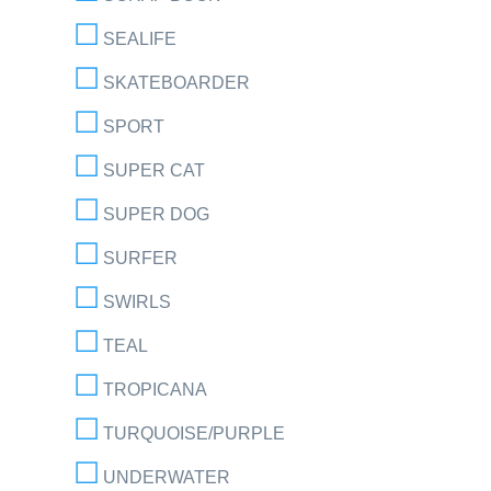
SEALIFE
SKATEBOARDER
SPORT
SUPER CAT
SUPER DOG
SURFER
SWIRLS
TEAL
TROPICANA
TURQUOISE/PURPLE
UNDERWATER