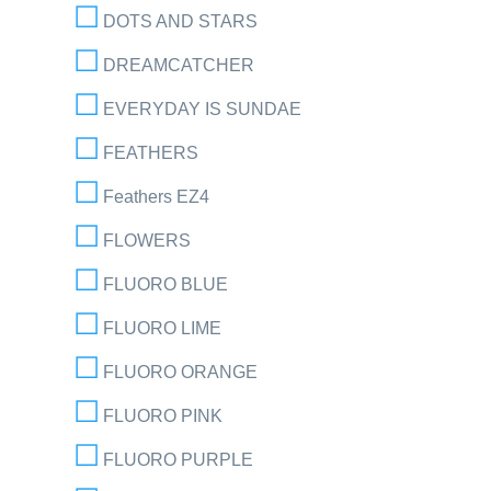
DOTS AND STARS
DREAMCATCHER
EVERYDAY IS SUNDAE
FEATHERS
Feathers EZ4
FLOWERS
FLUORO BLUE
FLUORO LIME
FLUORO ORANGE
FLUORO PINK
FLUORO PURPLE