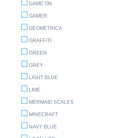
GAME ON
GAMER
GEOMETRICA
GRAFFITI
GREEN
GREY
LIGHT BLUE
LIME
MERMAID SCALES
MINECRAFT
NAVY BLUE