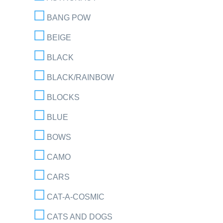
BANG POW
BEIGE
BLACK
BLACK/RAINBOW
BLOCKS
BLUE
BOWS
CAMO
CARS
CAT-A-COSMIC
CATS AND DOGS