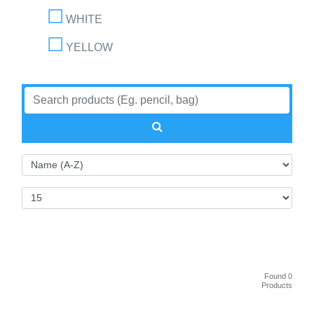
WHITE
YELLOW
Found 0
Products