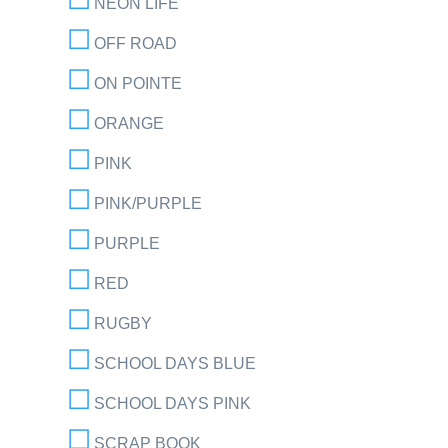
NEON LIFE
OFF ROAD
ON POINTE
ORANGE
PINK
PINK/PURPLE
PURPLE
RED
RUGBY
SCHOOL DAYS BLUE
SCHOOL DAYS PINK
SCRAP BOOK