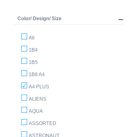
Color/ Design/ Size
All
1B4
1B5
1B8 A4
A4 PLUS
ALIENS
AQUA
ASSORTED
ASTRONAUT