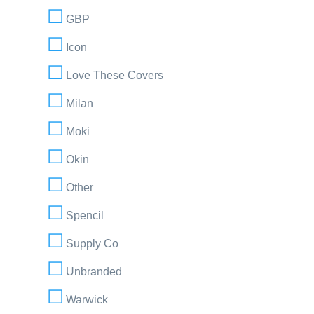
GBP
Icon
Love These Covers
Milan
Moki
Okin
Other
Spencil
Supply Co
Unbranded
Warwick