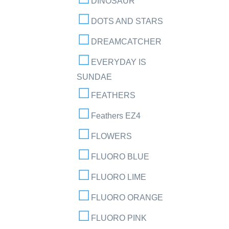
DINOSAUR
DOTS AND STARS
DREAMCATCHER
EVERYDAY IS
SUNDAE
FEATHERS
Feathers EZ4
FLOWERS
FLUORO BLUE
FLUORO LIME
FLUORO ORANGE
FLUORO PINK