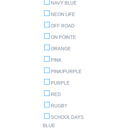
NAVY BLUE
NEON LIFE
OFF ROAD
ON POINTE
ORANGE
PINK
PINK/PURPLE
PURPLE
RED
RUGBY
SCHOOL DAYS
BLUE