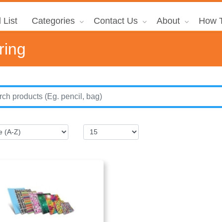
 List
Categories
Contact Us
About
How T
ring