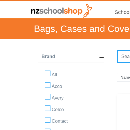
School
Bags, Cases and Cove
Brand
All
Acco
Avery
Celco
Contact