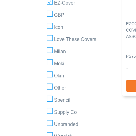
EZ-Cover
GBP
EZC
Icon
COVE
ASS
Love These Covers
Milan
PS75
Moki
-
Okin
Other
Spencil
Supply Co
Unbranded