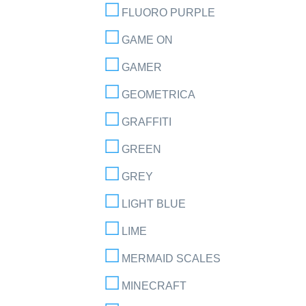
FLUORO PURPLE
GAME ON
GAMER
GEOMETRICA
GRAFFITI
GREEN
GREY
LIGHT BLUE
LIME
MERMAID SCALES
MINECRAFT