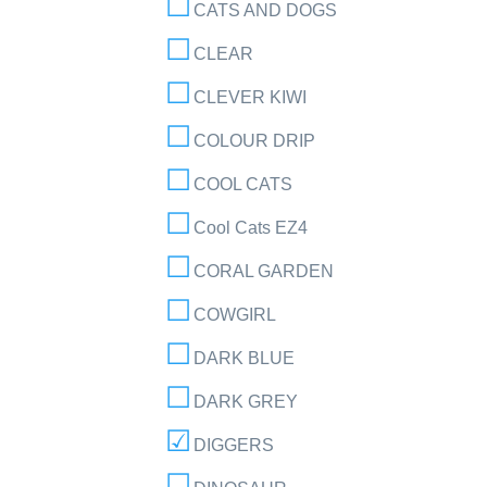
CATS AND DOGS
CLEAR
CLEVER KIWI
COLOUR DRIP
COOL CATS
Cool Cats EZ4
CORAL GARDEN
COWGIRL
DARK BLUE
DARK GREY
DIGGERS