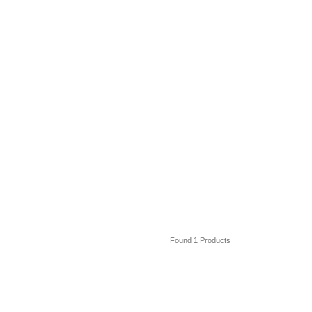
Found 1 Products