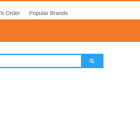
o Order
Popular Brands