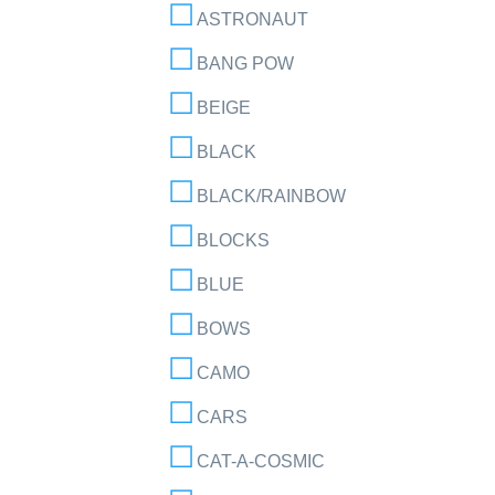
ASTRONAUT
BANG POW
BEIGE
BLACK
BLACK/RAINBOW
BLOCKS
BLUE
BOWS
CAMO
CARS
CAT-A-COSMIC