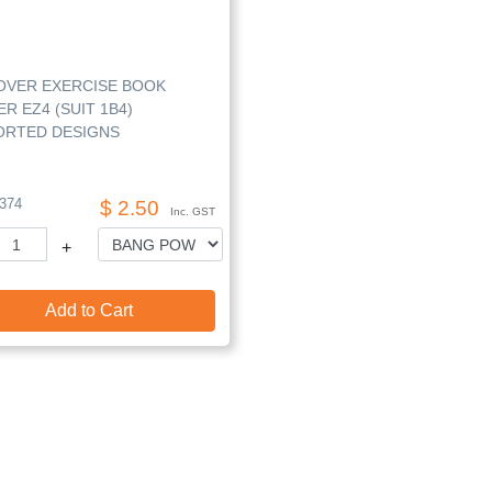
OVER EXERCISE BOOK
R EZ4 (SUIT 1B4)
ORTED DESIGNS
374
$ 2.50
Inc. GST
+
Add to Cart