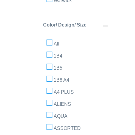
Warwick
Color/ Design/ Size
All
1B4
1B5
1B8 A4
A4 PLUS
ALIENS
AQUA
ASSORTED