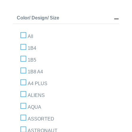
Color/ Design/ Size
All
1B4
1B5
1B8 A4
A4 PLUS
ALIENS
AQUA
ASSORTED
ASTRONAUT