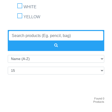
WHITE
YELLOW
Found 0
Products