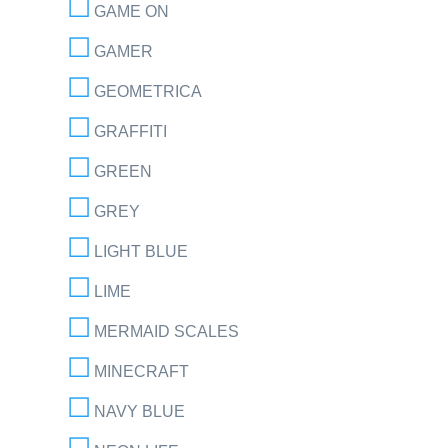
GAME ON
GAMER
GEOMETRICA
GRAFFITI
GREEN
GREY
LIGHT BLUE
LIME
MERMAID SCALES
MINECRAFT
NAVY BLUE