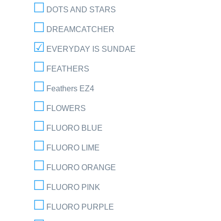
DOTS AND STARS
DREAMCATCHER
EVERYDAY IS SUNDAE
FEATHERS
Feathers EZ4
FLOWERS
FLUORO BLUE
FLUORO LIME
FLUORO ORANGE
FLUORO PINK
FLUORO PURPLE