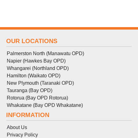
OUR LOCATIONS
Palmerston North (Manawatu OPD)
Napier (Hawkes Bay OPD)
Whangarei (Northland OPD)
Hamilton (Waikato OPD)
New Plymouth (Taranaki OPD)
Tauranga (Bay OPD)
Rotorua (Bay OPD Rotorua)
Whakatane (Bay OPD Whakatane)
INFORMATION
About Us
Privacy Policy