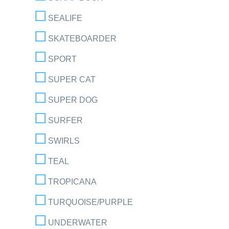
SEALIFE
SKATEBOARDER
SPORT
SUPER CAT
SUPER DOG
SURFER
SWIRLS
TEAL
TROPICANA
TURQUOISE/PURPLE
UNDERWATER