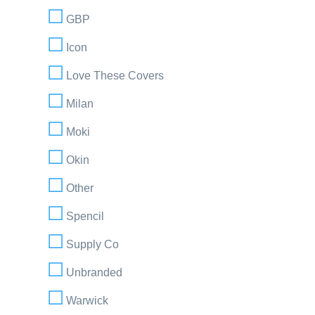
GBP
Icon
Love These Covers
Milan
Moki
Okin
Other
Spencil
Supply Co
Unbranded
Warwick