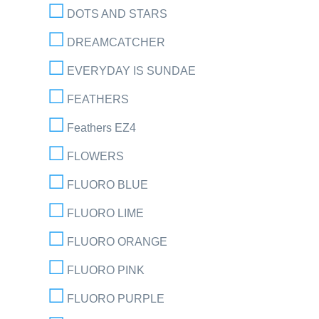
DOTS AND STARS
DREAMCATCHER
EVERYDAY IS SUNDAE
FEATHERS
Feathers EZ4
FLOWERS
FLUORO BLUE
FLUORO LIME
FLUORO ORANGE
FLUORO PINK
FLUORO PURPLE