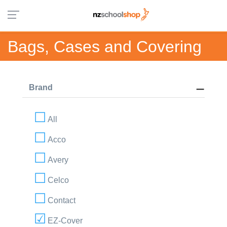
Bags, Cases and Covering
Brand
All
Acco
Avery
Celco
Contact
EZ-Cover