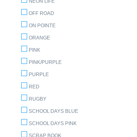
NEON LIFE
OFF ROAD
ON POINTE
ORANGE
PINK
PINK/PURPLE
PURPLE
RED
RUGBY
SCHOOL DAYS BLUE
SCHOOL DAYS PINK
SCRAP BOOK