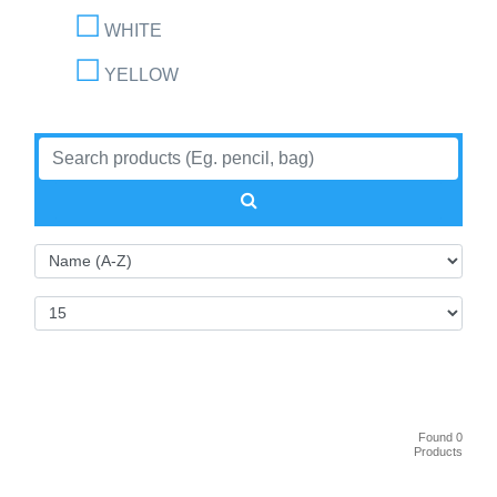
WHITE
YELLOW
Found 0
Products