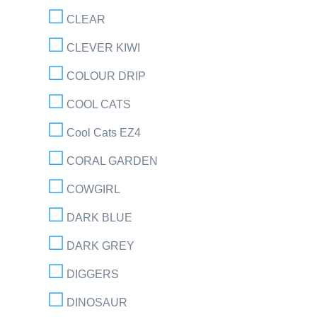
CLEAR
CLEVER KIWI
COLOUR DRIP
COOL CATS
Cool Cats EZ4
CORAL GARDEN
COWGIRL
DARK BLUE
DARK GREY
DIGGERS
DINOSAUR