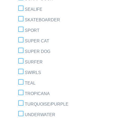
SEALIFE
SKATEBOARDER
SPORT
SUPER CAT
SUPER DOG
SURFER
SWIRLS
TEAL
TROPICANA
TURQUOISE/PURPLE
UNDERWATER