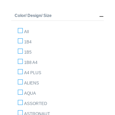
Color/ Design/ Size
All
1B4
1B5
1B8 A4
A4 PLUS
ALIENS
AQUA
ASSORTED
ASTRONAUT