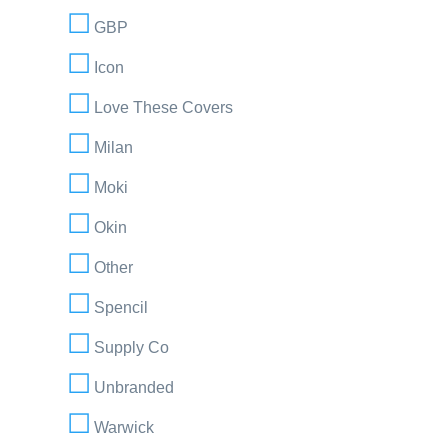
GBP
Icon
Love These Covers
Milan
Moki
Okin
Other
Spencil
Supply Co
Unbranded
Warwick