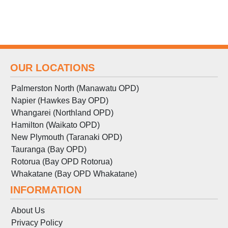
OUR LOCATIONS
Palmerston North (Manawatu OPD)
Napier (Hawkes Bay OPD)
Whangarei (Northland OPD)
Hamilton (Waikato OPD)
New Plymouth (Taranaki OPD)
Tauranga (Bay OPD)
Rotorua (Bay OPD Rotorua)
Whakatane (Bay OPD Whakatane)
INFORMATION
About Us
Privacy Policy