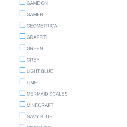
GAME ON
GAMER
GEOMETRICA
GRAFFITI
GREEN
GREY
LIGHT BLUE
LIME
MERMAID SCALES
MINECRAFT
NAVY BLUE