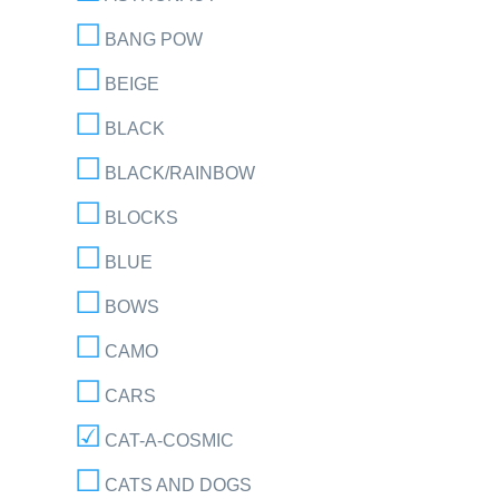
BANG POW
BEIGE
BLACK
BLACK/RAINBOW
BLOCKS
BLUE
BOWS
CAMO
CARS
CAT-A-COSMIC
CATS AND DOGS