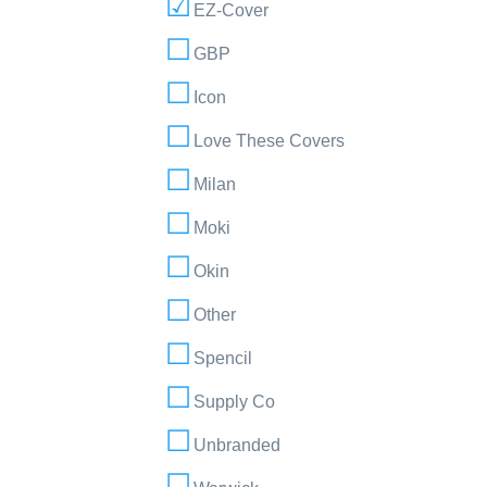
EZ-Cover
GBP
Icon
Love These Covers
Milan
Moki
Okin
Other
Spencil
Supply Co
Unbranded