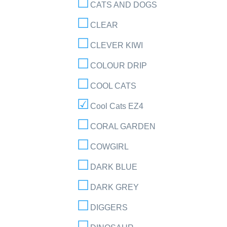
CATS AND DOGS
CLEAR
CLEVER KIWI
COLOUR DRIP
COOL CATS
Cool Cats EZ4
CORAL GARDEN
COWGIRL
DARK BLUE
DARK GREY
DIGGERS