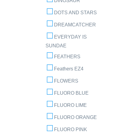
DINOSAUR
DOTS AND STARS
DREAMCATCHER
EVERYDAY IS
SUNDAE
FEATHERS
Feathers EZ4
FLOWERS
FLUORO BLUE
FLUORO LIME
FLUORO ORANGE
FLUORO PINK