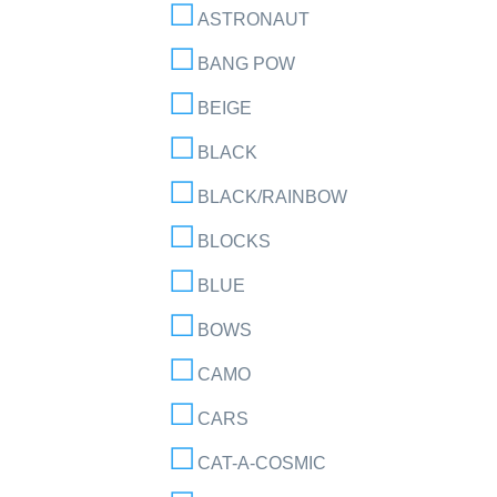
ASTRONAUT
BANG POW
BEIGE
BLACK
BLACK/RAINBOW
BLOCKS
BLUE
BOWS
CAMO
CARS
CAT-A-COSMIC