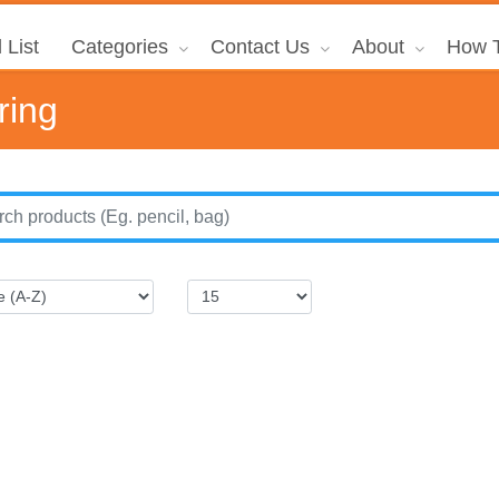
 List
Categories
Contact Us
About
How T
ring