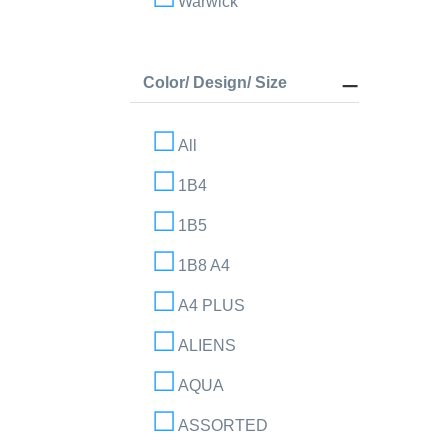
Warwick
Color/ Design/ Size
All
1B4
1B5
1B8 A4
A4 PLUS
ALIENS
AQUA
ASSORTED