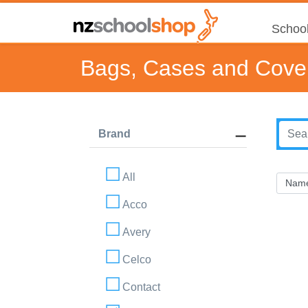
School
Bags, Cases and Cove
Brand
All
Acco
Avery
Celco
Contact