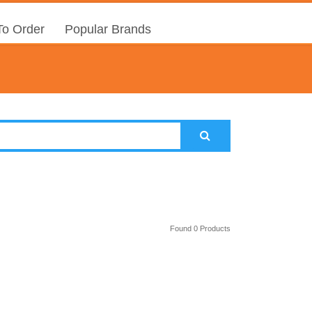
o Order
Popular Brands
Found 0 Products