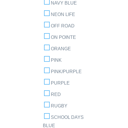
NAVY BLUE
NEON LIFE
OFF ROAD
ON POINTE
ORANGE
PINK
PINK/PURPLE
PURPLE
RED
RUGBY
SCHOOL DAYS
BLUE