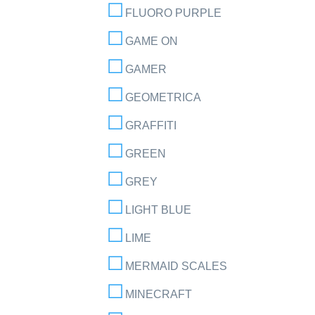
FLUORO PURPLE
GAME ON
GAMER
GEOMETRICA
GRAFFITI
GREEN
GREY
LIGHT BLUE
LIME
MERMAID SCALES
MINECRAFT