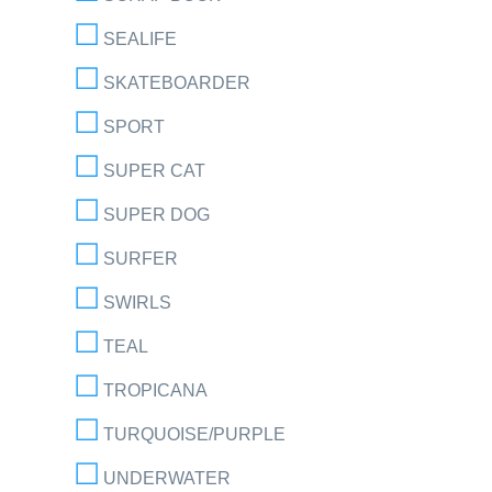
SEALIFE
SKATEBOARDER
SPORT
SUPER CAT
SUPER DOG
SURFER
SWIRLS
TEAL
TROPICANA
TURQUOISE/PURPLE
UNDERWATER