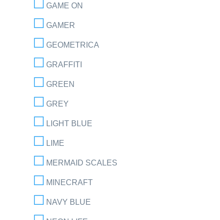
GAME ON
GAMER
GEOMETRICA
GRAFFITI
GREEN
GREY
LIGHT BLUE
LIME
MERMAID SCALES
MINECRAFT
NAVY BLUE