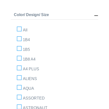
Color/ Design/ Size
All
1B4
1B5
1B8 A4
A4 PLUS
ALIENS
AQUA
ASSORTED
ASTRONAUT