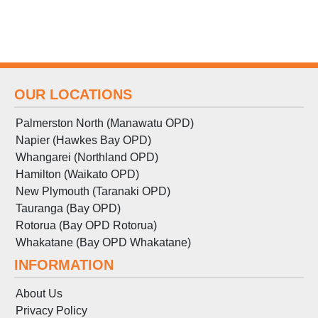
OUR LOCATIONS
Palmerston North (Manawatu OPD)
Napier (Hawkes Bay OPD)
Whangarei (Northland OPD)
Hamilton (Waikato OPD)
New Plymouth (Taranaki OPD)
Tauranga (Bay OPD)
Rotorua (Bay OPD Rotorua)
Whakatane (Bay OPD Whakatane)
INFORMATION
About Us
Privacy Policy