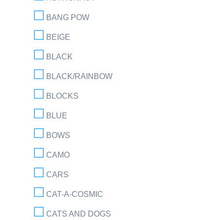
BANG POW
BEIGE
BLACK
BLACK/RAINBOW
BLOCKS
BLUE
BOWS
CAMO
CARS
CAT-A-COSMIC
CATS AND DOGS