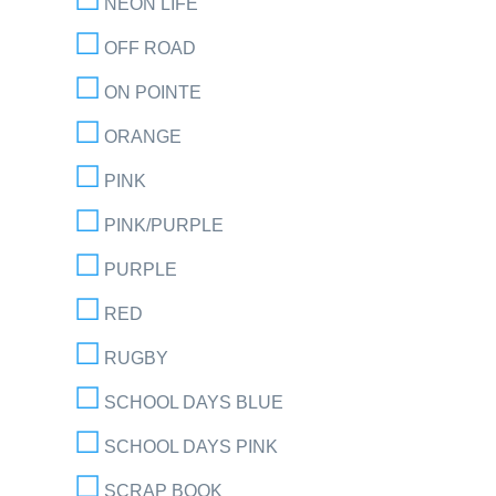
NEON LIFE
OFF ROAD
ON POINTE
ORANGE
PINK
PINK/PURPLE
PURPLE
RED
RUGBY
SCHOOL DAYS BLUE
SCHOOL DAYS PINK
SCRAP BOOK