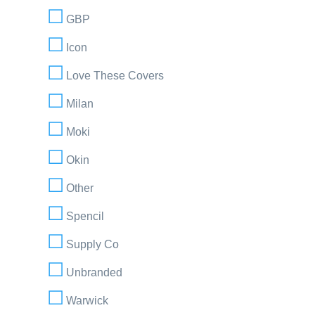
GBP
Icon
Love These Covers
Milan
Moki
Okin
Other
Spencil
Supply Co
Unbranded
Warwick