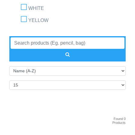
WHITE
YELLOW
Found 0
Products