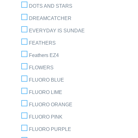
DOTS AND STARS
DREAMCATCHER
EVERYDAY IS SUNDAE
FEATHERS
Feathers EZ4
FLOWERS
FLUORO BLUE
FLUORO LIME
FLUORO ORANGE
FLUORO PINK
FLUORO PURPLE