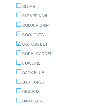
CLEAR
CLEVER KIWI
COLOUR DRIP
COOL CATS
Cool Cats EZ4
CORAL GARDEN
COWGIRL
DARK BLUE
DARK GREY
DIGGERS
DINOSAUR