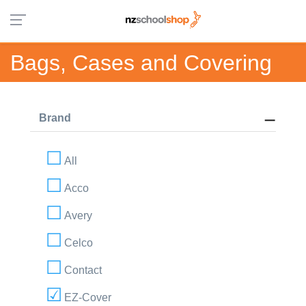
Bags, Cases and Covering
Brand
All
Acco
Avery
Celco
Contact
EZ-Cover