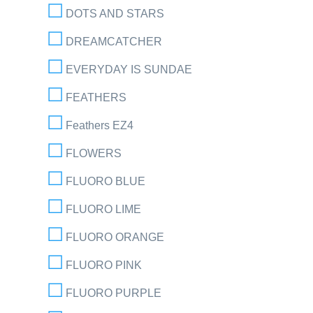
DOTS AND STARS
DREAMCATCHER
EVERYDAY IS SUNDAE
FEATHERS
Feathers EZ4
FLOWERS
FLUORO BLUE
FLUORO LIME
FLUORO ORANGE
FLUORO PINK
FLUORO PURPLE