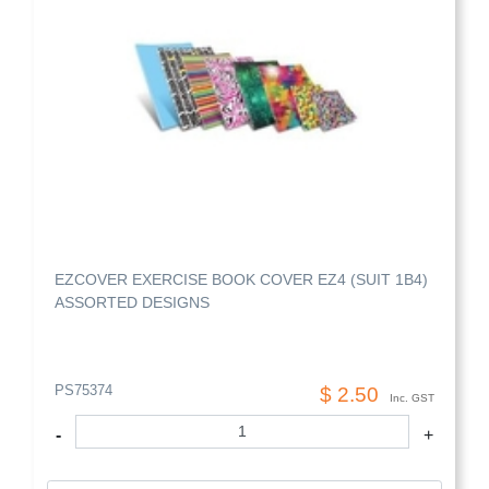
EZCOVER EXERCISE BOOK COVER EZ4 (SUIT 1B4)
ASSORTED DESIGNS
PS75374
$ 2.50
Inc. GST
-
+