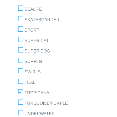
SEALIFE
SKATEBOARDER
SPORT
SUPER CAT
SUPER DOG
SURFER
SWIRLS
TEAL
TROPICANA
TURQUOISE/PURPLE
UNDERWATER