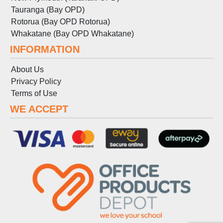
Tauranga (Bay OPD)
Rotorua (Bay OPD Rotorua)
Whakatane (Bay OPD Whakatane)
INFORMATION
About Us
Privacy Policy
Terms
of
Use
WE ACCEPT