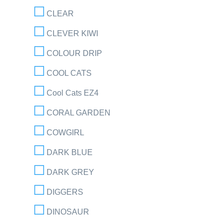
CLEAR
CLEVER KIWI
COLOUR DRIP
COOL CATS
Cool Cats EZ4
CORAL GARDEN
COWGIRL
DARK BLUE
DARK GREY
DIGGERS
DINOSAUR