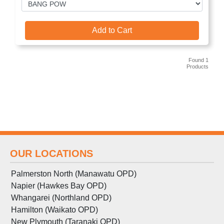
Add to Cart
Found 1
Products
OUR LOCATIONS
Palmerston North (Manawatu OPD)
Napier (Hawkes Bay OPD)
Whangarei (Northland OPD)
Hamilton (Waikato OPD)
New Plymouth (Taranaki OPD)