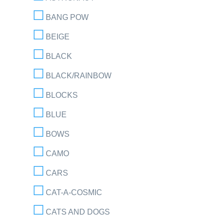
BANG POW
BEIGE
BLACK
BLACK/RAINBOW
BLOCKS
BLUE
BOWS
CAMO
CARS
CAT-A-COSMIC
CATS AND DOGS