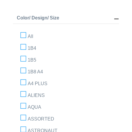
Color/ Design/ Size
All
1B4
1B5
1B8 A4
A4 PLUS
ALIENS
AQUA
ASSORTED
ASTRONAUT