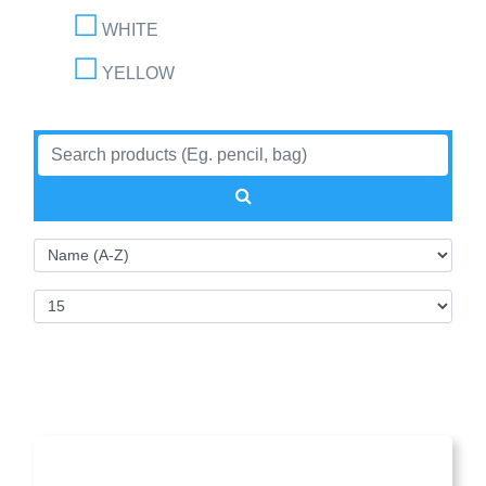
WHITE
YELLOW