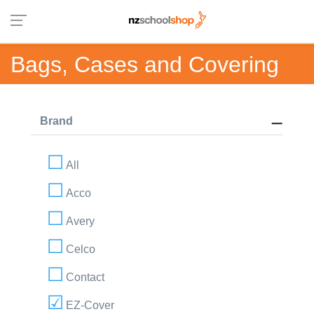
Bags, Cases and Covering
Brand
All
Acco
Avery
Celco
Contact
EZ-Cover