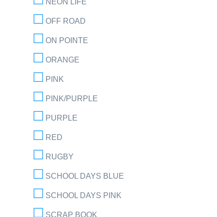
NEON LIFE
OFF ROAD
ON POINTE
ORANGE
PINK
PINK/PURPLE
PURPLE
RED
RUGBY
SCHOOL DAYS BLUE
SCHOOL DAYS PINK
SCRAP BOOK