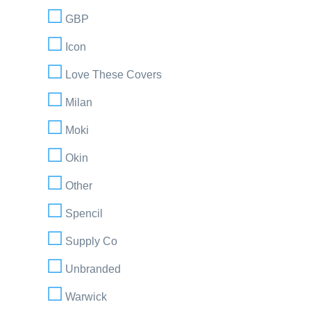
GBP
Icon
Love These Covers
Milan
Moki
Okin
Other
Spencil
Supply Co
Unbranded
Warwick