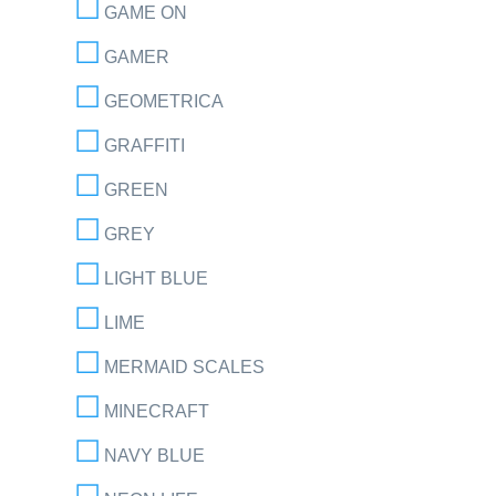
GAME ON
GAMER
GEOMETRICA
GRAFFITI
GREEN
GREY
LIGHT BLUE
LIME
MERMAID SCALES
MINECRAFT
NAVY BLUE