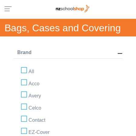
Bags, Cases and Covering
Brand
All
Acco
Avery
Celco
Contact
EZ-Cover