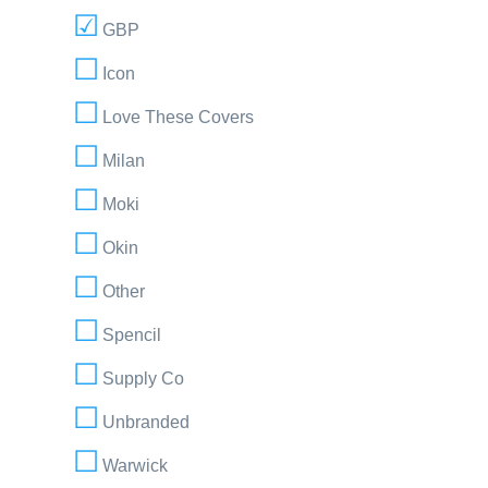
GBP
Icon
Love These Covers
Milan
Moki
Okin
Other
Spencil
Supply Co
Unbranded
Warwick