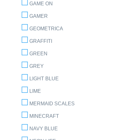
GAME ON
GAMER
GEOMETRICA
GRAFFITI
GREEN
GREY
LIGHT BLUE
LIME
MERMAID SCALES
MINECRAFT
NAVY BLUE