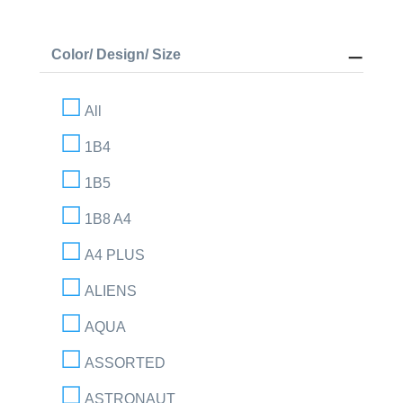
Color/ Design/ Size
All
1B4
1B5
1B8 A4
A4 PLUS
ALIENS
AQUA
ASSORTED
ASTRONAUT