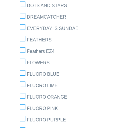
DOTS AND STARS
DREAMCATCHER
EVERYDAY IS SUNDAE
FEATHERS
Feathers EZ4
FLOWERS
FLUORO BLUE
FLUORO LIME
FLUORO ORANGE
FLUORO PINK
FLUORO PURPLE