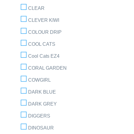
CLEAR
CLEVER KIWI
COLOUR DRIP
COOL CATS
Cool Cats EZ4
CORAL GARDEN
COWGIRL
DARK BLUE
DARK GREY
DIGGERS
DINOSAUR