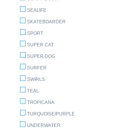
SEALIFE
SKATEBOARDER
SPORT
SUPER CAT
SUPER DOG
SURFER
SWIRLS
TEAL
TROPICANA
TURQUOISE/PURPLE
UNDERWATER