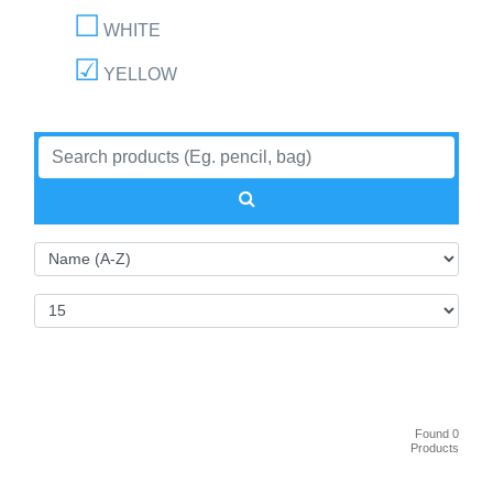
WHITE
YELLOW
Found 0
Products