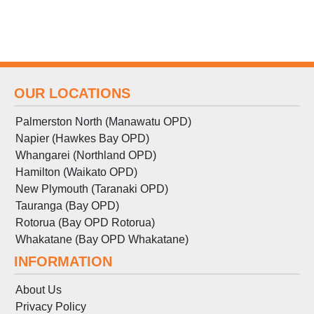
OUR LOCATIONS
Palmerston North (Manawatu OPD)
Napier (Hawkes Bay OPD)
Whangarei (Northland OPD)
Hamilton (Waikato OPD)
New Plymouth (Taranaki OPD)
Tauranga (Bay OPD)
Rotorua (Bay OPD Rotorua)
Whakatane (Bay OPD Whakatane)
INFORMATION
About Us
Privacy Policy