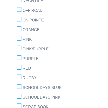
NEON LIFE
OFF ROAD
ON POINTE
ORANGE
PINK
PINK/PURPLE
PURPLE
RED
RUGBY
SCHOOL DAYS BLUE
SCHOOL DAYS PINK
SCRAP BOOK