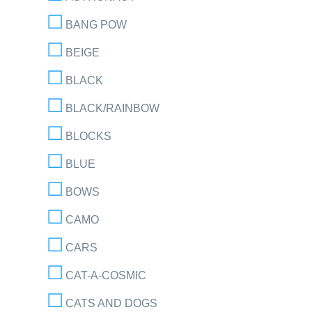
BANG POW
BEIGE
BLACK
BLACK/RAINBOW
BLOCKS
BLUE
BOWS
CAMO
CARS
CAT-A-COSMIC
CATS AND DOGS