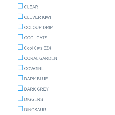
CLEAR
CLEVER KIWI
COLOUR DRIP
COOL CATS
Cool Cats EZ4
CORAL GARDEN
COWGIRL
DARK BLUE
DARK GREY
DIGGERS
DINOSAUR