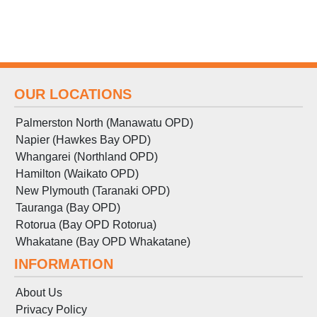
OUR LOCATIONS
Palmerston North (Manawatu OPD)
Napier (Hawkes Bay OPD)
Whangarei (Northland OPD)
Hamilton (Waikato OPD)
New Plymouth (Taranaki OPD)
Tauranga (Bay OPD)
Rotorua (Bay OPD Rotorua)
Whakatane (Bay OPD Whakatane)
INFORMATION
About Us
Privacy Policy