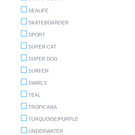
SEALIFE
SKATEBOARDER
SPORT
SUPER CAT
SUPER DOG
SURFER
SWIRLS
TEAL
TROPICANA
TURQUOISE/PURPLE
UNDERWATER