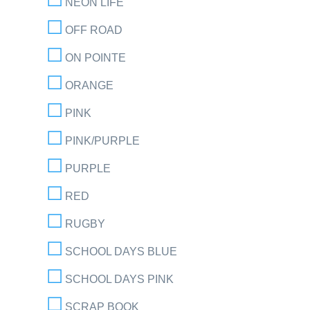
NEON LIFE
OFF ROAD
ON POINTE
ORANGE
PINK
PINK/PURPLE
PURPLE
RED
RUGBY
SCHOOL DAYS BLUE
SCHOOL DAYS PINK
SCRAP BOOK