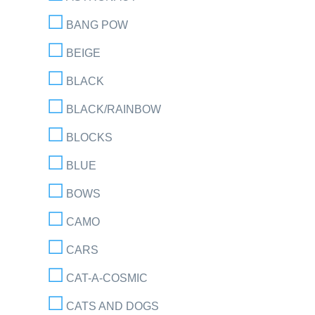
BANG POW
BEIGE
BLACK
BLACK/RAINBOW
BLOCKS
BLUE
BOWS
CAMO
CARS
CAT-A-COSMIC
CATS AND DOGS