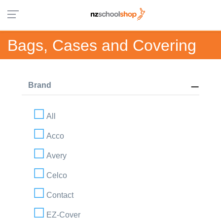
Bags, Cases and Covering
Brand
All
Acco
Avery
Celco
Contact
EZ-Cover