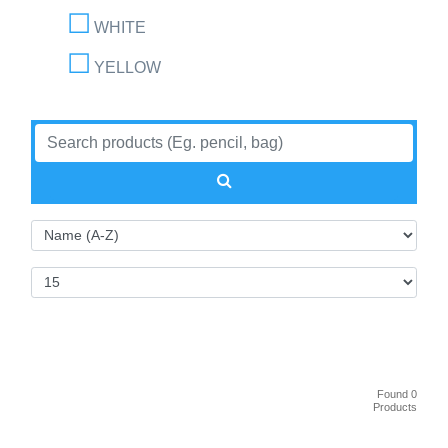
WHITE
YELLOW
Found 0
Products