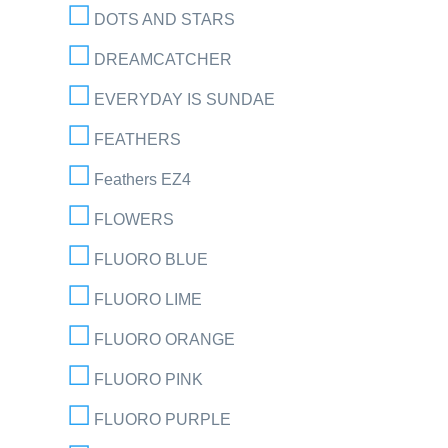
DOTS AND STARS
DREAMCATCHER
EVERYDAY IS SUNDAE
FEATHERS
Feathers EZ4
FLOWERS
FLUORO BLUE
FLUORO LIME
FLUORO ORANGE
FLUORO PINK
FLUORO PURPLE