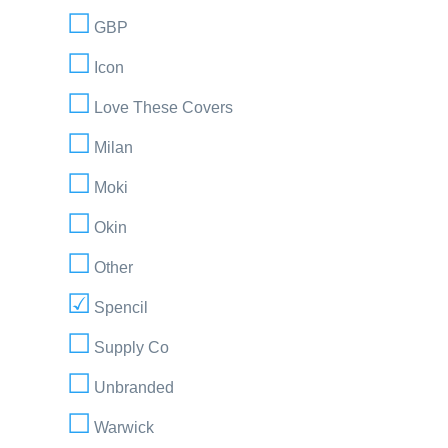
GBP
Icon
Love These Covers
Milan
Moki
Okin
Other
Spencil
Supply Co
Unbranded
Warwick