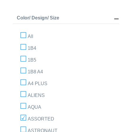
Color/ Design/ Size
All
1B4
1B5
1B8 A4
A4 PLUS
ALIENS
AQUA
ASSORTED
ASTRONAUT