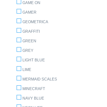
GAME ON
GAMER
GEOMETRICA
GRAFFITI
GREEN
GREY
LIGHT BLUE
LIME
MERMAID SCALES
MINECRAFT
NAVY BLUE