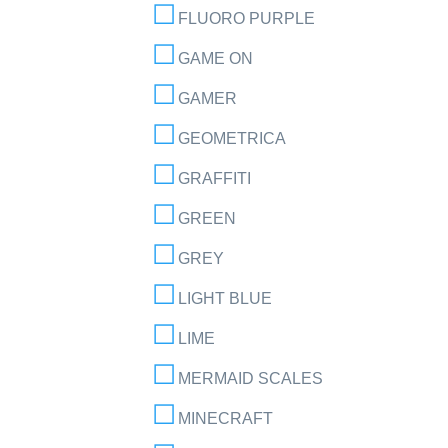
FLUORO PURPLE
GAME ON
GAMER
GEOMETRICA
GRAFFITI
GREEN
GREY
LIGHT BLUE
LIME
MERMAID SCALES
MINECRAFT