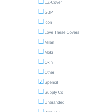
EZ-Cover
GBP
Icon
Love These Covers
Milan
Moki
Okin
Other
Spencil
Supply Co
Unbranded