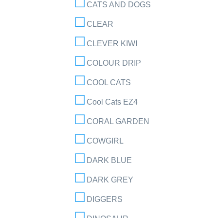
CATS AND DOGS
CLEAR
CLEVER KIWI
COLOUR DRIP
COOL CATS
Cool Cats EZ4
CORAL GARDEN
COWGIRL
DARK BLUE
DARK GREY
DIGGERS