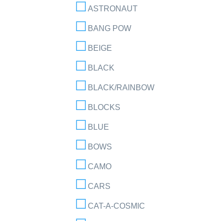
ASTRONAUT
BANG POW
BEIGE
BLACK
BLACK/RAINBOW
BLOCKS
BLUE
BOWS
CAMO
CARS
CAT-A-COSMIC