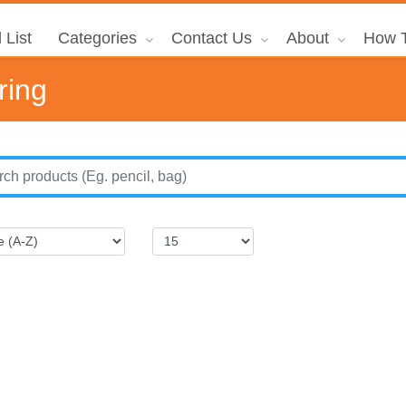
 List
Categories
Contact Us
About
How T
ring