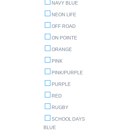
NAVY BLUE
NEON LIFE
OFF ROAD
ON POINTE
ORANGE
PINK
PINK/PURPLE
PURPLE
RED
RUGBY
SCHOOL DAYS
BLUE