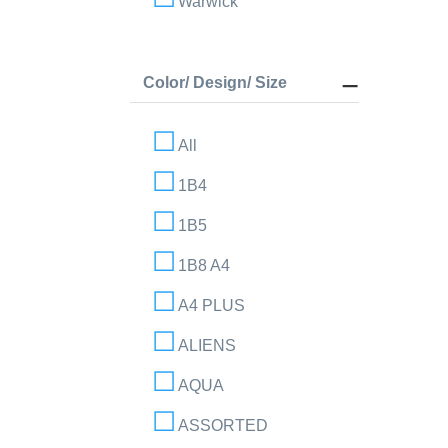
Warwick
Color/ Design/ Size
All
1B4
1B5
1B8 A4
A4 PLUS
ALIENS
AQUA
ASSORTED