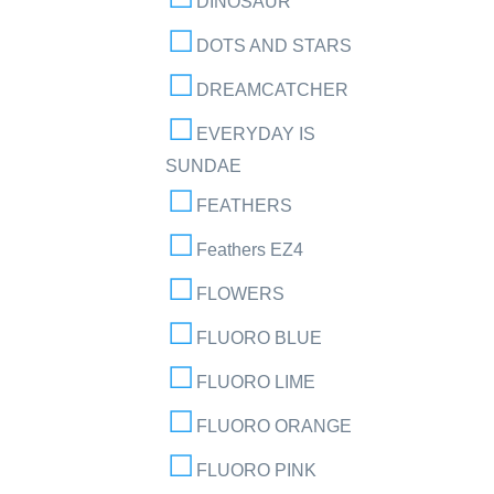
DINOSAUR
DOTS AND STARS
DREAMCATCHER
EVERYDAY IS
SUNDAE
FEATHERS
Feathers EZ4
FLOWERS
FLUORO BLUE
FLUORO LIME
FLUORO ORANGE
FLUORO PINK