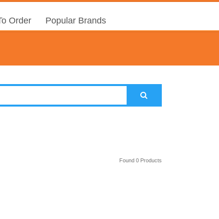
o Order
Popular Brands
Found 0 Products