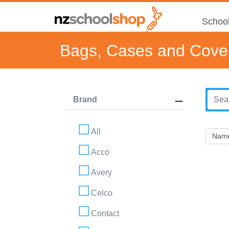
School
Bags, Cases and Cove
Brand
All
Acco
Avery
Celco
Contact