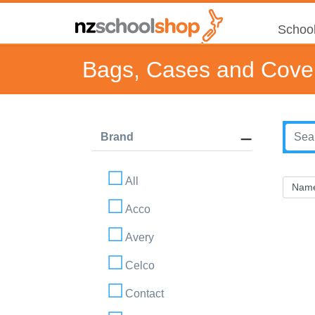
School
Bags, Cases and Cove
Brand
All
Acco
Avery
Celco
Contact