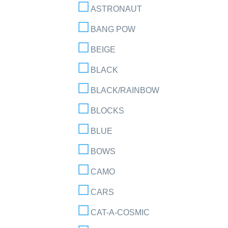
ASTRONAUT
BANG POW
BEIGE
BLACK
BLACK/RAINBOW
BLOCKS
BLUE
BOWS
CAMO
CARS
CAT-A-COSMIC