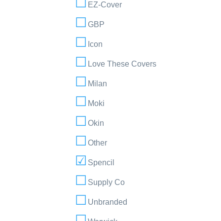
EZ-Cover
GBP
Icon
Love These Covers
Milan
Moki
Okin
Other
Spencil
Supply Co
Unbranded