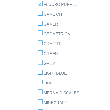
FLUORO PURPLE
GAME ON
GAMER
GEOMETRICA
GRAFFITI
GREEN
GREY
LIGHT BLUE
LIME
MERMAID SCALES
MINECRAFT