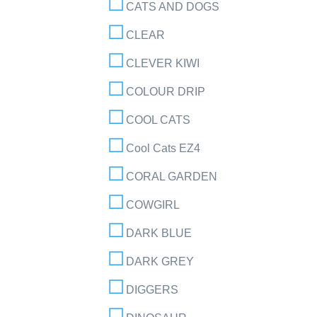
CATS AND DOGS
CLEAR
CLEVER KIWI
COLOUR DRIP
COOL CATS
Cool Cats EZ4
CORAL GARDEN
COWGIRL
DARK BLUE
DARK GREY
DIGGERS