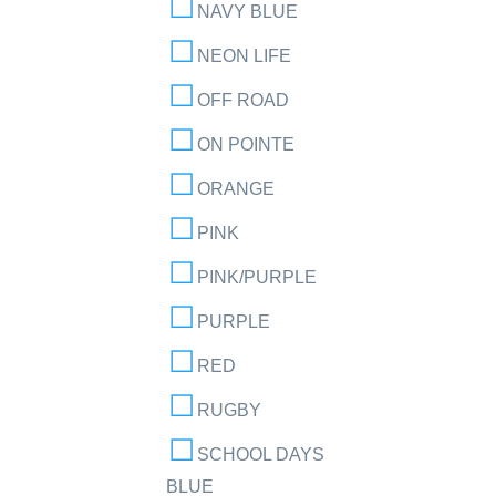
NAVY BLUE
NEON LIFE
OFF ROAD
ON POINTE
ORANGE
PINK
PINK/PURPLE
PURPLE
RED
RUGBY
SCHOOL DAYS
BLUE