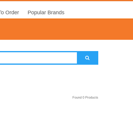
o Order
Popular Brands
Found 0 Products