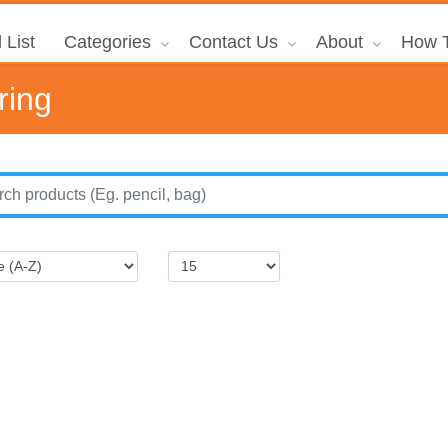
 List
Categories
Contact Us
About
How T
ring