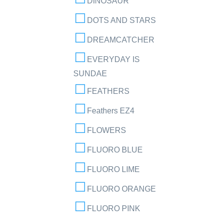
DINOSAUR
DOTS AND STARS
DREAMCATCHER
EVERYDAY IS
SUNDAE
FEATHERS
Feathers EZ4
FLOWERS
FLUORO BLUE
FLUORO LIME
FLUORO ORANGE
FLUORO PINK