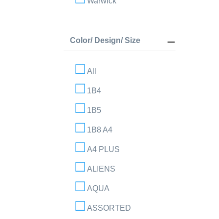
Warwick
Color/ Design/ Size
All
1B4
1B5
1B8 A4
A4 PLUS
ALIENS
AQUA
ASSORTED