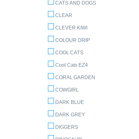
CATS AND DOGS
CLEAR
CLEVER KIWI
COLOUR DRIP
COOL CATS
Cool Cats EZ4
CORAL GARDEN
COWGIRL
DARK BLUE
DARK GREY
DIGGERS