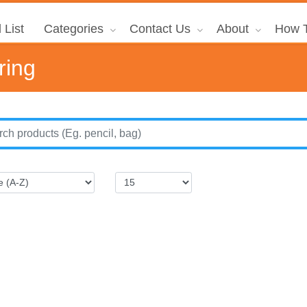
 List
Categories
Contact Us
About
How T
ring