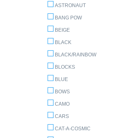
ASTRONAUT
BANG POW
BEIGE
BLACK
BLACK/RAINBOW
BLOCKS
BLUE
BOWS
CAMO
CARS
CAT-A-COSMIC