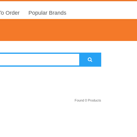
o Order
Popular Brands
Found 0 Products