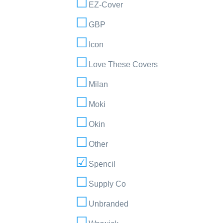
EZ-Cover
GBP
Icon
Love These Covers
Milan
Moki
Okin
Other
Spencil
Supply Co
Unbranded