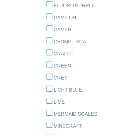
FLUORO PURPLE
GAME ON
GAMER
GEOMETRICA
GRAFFITI
GREEN
GREY
LIGHT BLUE
LIME
MERMAID SCALES
MINECRAFT