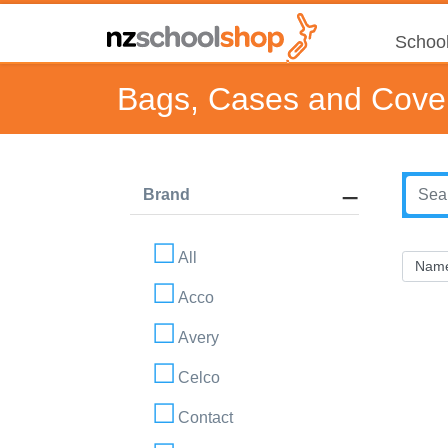
School
Bags, Cases and Cove
Brand
All
Acco
Avery
Celco
Contact