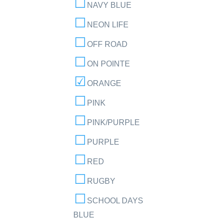
NAVY BLUE
NEON LIFE
OFF ROAD
ON POINTE
ORANGE
PINK
PINK/PURPLE
PURPLE
RED
RUGBY
SCHOOL DAYS
BLUE