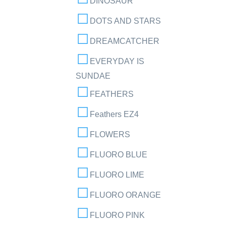
DINOSAUR
DOTS AND STARS
DREAMCATCHER
EVERYDAY IS
SUNDAE
FEATHERS
Feathers EZ4
FLOWERS
FLUORO BLUE
FLUORO LIME
FLUORO ORANGE
FLUORO PINK