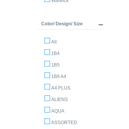
Warwick
Color/ Design/ Size
All
1B4
1B5
1B8 A4
A4 PLUS
ALIENS
AQUA
ASSORTED