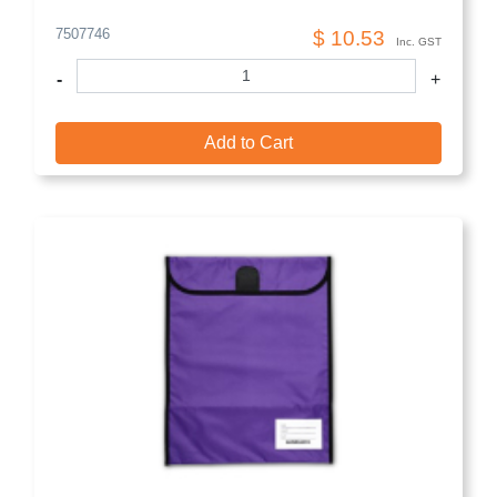
7507746
$ 10.53
Inc. GST
-
+
Add to Cart