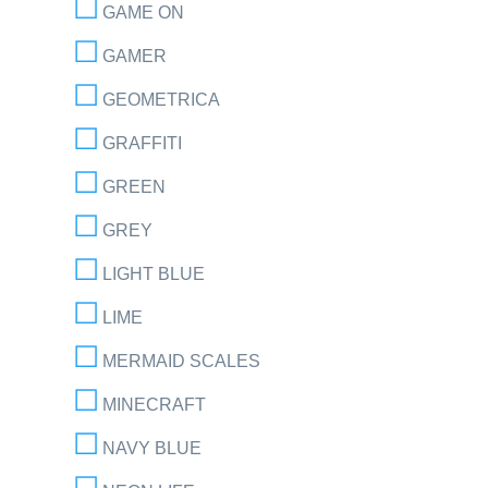
GAME ON
GAMER
GEOMETRICA
GRAFFITI
GREEN
GREY
LIGHT BLUE
LIME
MERMAID SCALES
MINECRAFT
NAVY BLUE