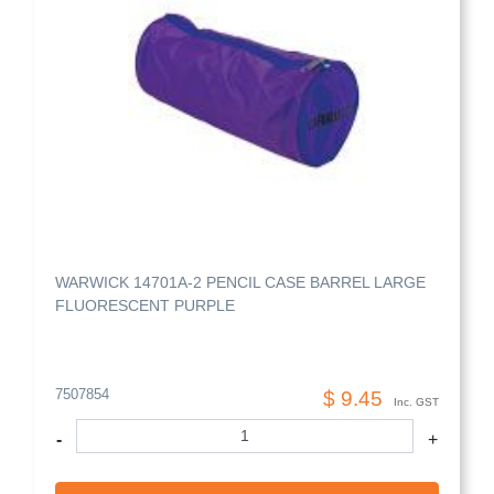
WARWICK 14701A-2 PENCIL CASE BARREL LARGE
FLUORESCENT PURPLE
7507854
$ 9.45
Inc. GST
-
+