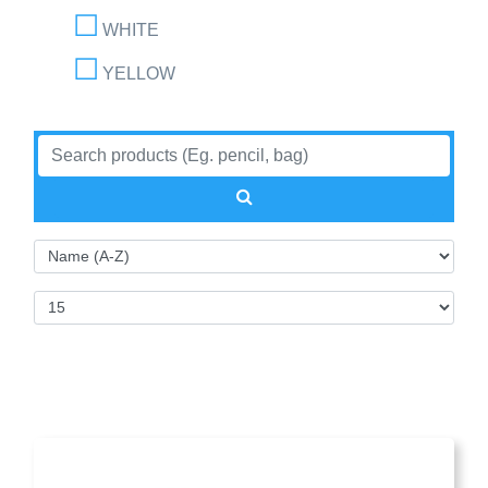
WHITE
YELLOW