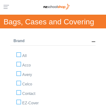
Bags, Cases and Covering
Brand
All
Acco
Avery
Celco
Contact
EZ-Cover