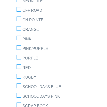
NEON LIFE
OFF ROAD
ON POINTE
ORANGE
PINK
PINK/PURPLE
PURPLE
RED
RUGBY
SCHOOL DAYS BLUE
SCHOOL DAYS PINK
SCRAP BOOK