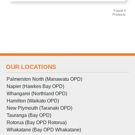
Found 4
Products
OUR LOCATIONS
Palmerston North (Manawatu OPD)
Napier (Hawkes Bay OPD)
Whangarei (Northland OPD)
Hamilton (Waikato OPD)
New Plymouth (Taranaki OPD)
Tauranga (Bay OPD)
Rotorua (Bay OPD Rotorua)
Whakatane (Bay OPD Whakatane)