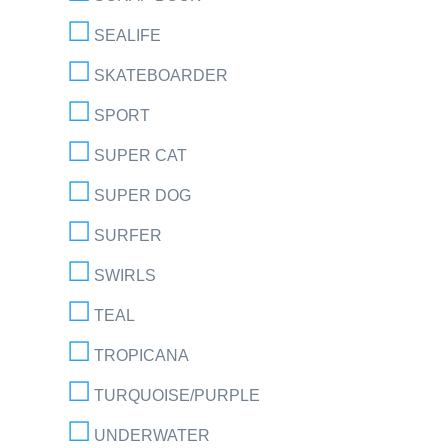
SEALIFE
SKATEBOARDER
SPORT
SUPER CAT
SUPER DOG
SURFER
SWIRLS
TEAL
TROPICANA
TURQUOISE/PURPLE
UNDERWATER