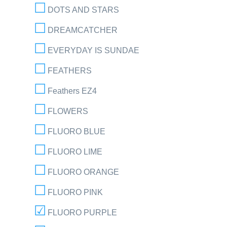
DOTS AND STARS
DREAMCATCHER
EVERYDAY IS SUNDAE
FEATHERS
Feathers EZ4
FLOWERS
FLUORO BLUE
FLUORO LIME
FLUORO ORANGE
FLUORO PINK
FLUORO PURPLE