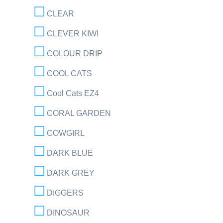
CLEAR
CLEVER KIWI
COLOUR DRIP
COOL CATS
Cool Cats EZ4
CORAL GARDEN
COWGIRL
DARK BLUE
DARK GREY
DIGGERS
DINOSAUR