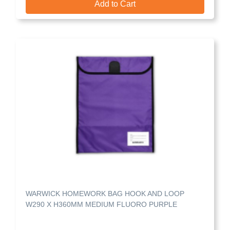
Add to Cart
WARWICK HOMEWORK BAG HOOK AND LOOP
W290 X H360MM MEDIUM FLUORO PURPLE