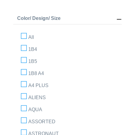
Color/ Design/ Size
All
1B4
1B5
1B8 A4
A4 PLUS
ALIENS
AQUA
ASSORTED
ASTRONAUT