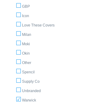
GBP
Icon
Love These Covers
Milan
Moki
Okin
Other
Spencil
Supply Co
Unbranded
Warwick