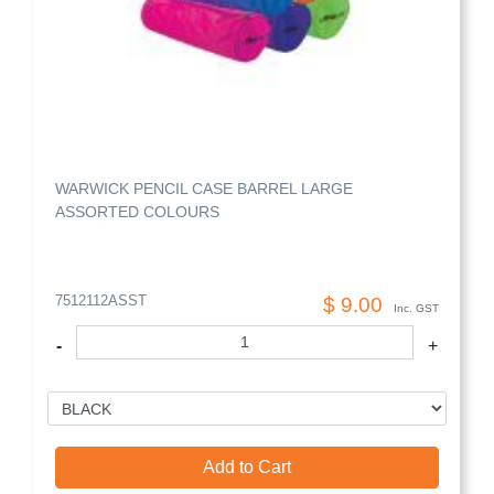
WARWICK PENCIL CASE BARREL LARGE
ASSORTED COLOURS
7512112ASST
$ 9.00
Inc. GST
-
+
Add to Cart