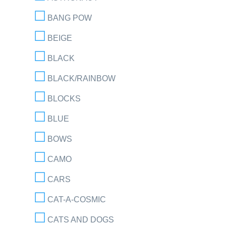
BANG POW
BEIGE
BLACK
BLACK/RAINBOW
BLOCKS
BLUE
BOWS
CAMO
CARS
CAT-A-COSMIC
CATS AND DOGS