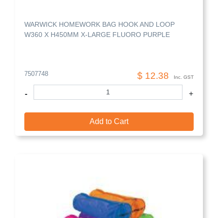
WARWICK HOMEWORK BAG HOOK AND LOOP
W360 X H450MM X-LARGE FLUORO PURPLE
7507748
$ 12.38
Inc. GST
-
+
Add to Cart