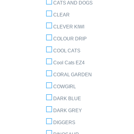
CATS AND DOGS
CLEAR
CLEVER KIWI
COLOUR DRIP
COOL CATS
Cool Cats EZ4
CORAL GARDEN
COWGIRL
DARK BLUE
DARK GREY
DIGGERS