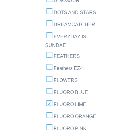
DINOSAUR
DOTS AND STARS
DREAMCATCHER
EVERYDAY IS
SUNDAE
FEATHERS
Feathers EZ4
FLOWERS
FLUORO BLUE
FLUORO LIME
FLUORO ORANGE
FLUORO PINK