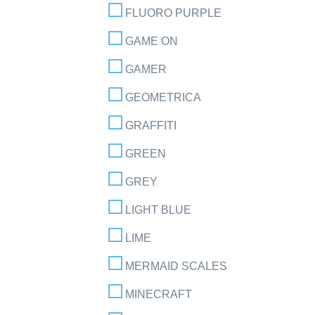
FLUORO PURPLE
GAME ON
GAMER
GEOMETRICA
GRAFFITI
GREEN
GREY
LIGHT BLUE
LIME
MERMAID SCALES
MINECRAFT