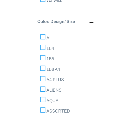
Warwick
Color/ Design/ Size
All
1B4
1B5
1B8 A4
A4 PLUS
ALIENS
AQUA
ASSORTED