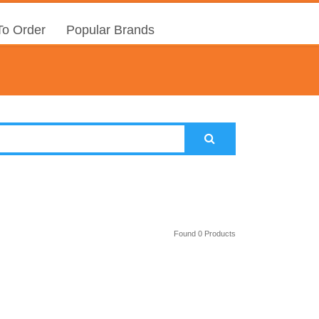
o Order
Popular Brands
Found 0 Products