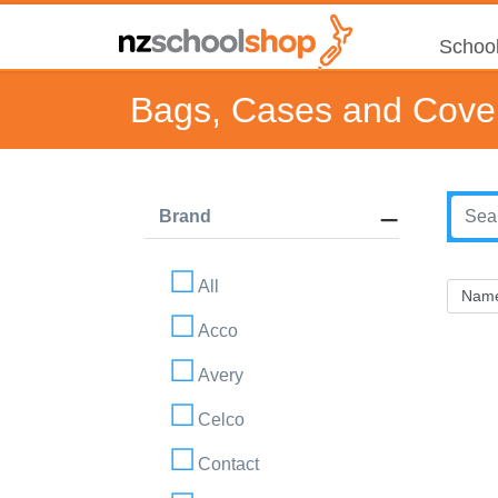
School
Bags, Cases and Cove
Brand
All
Acco
Avery
Celco
Contact