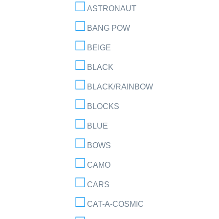
ASTRONAUT
BANG POW
BEIGE
BLACK
BLACK/RAINBOW
BLOCKS
BLUE
BOWS
CAMO
CARS
CAT-A-COSMIC