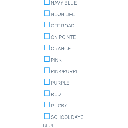
NAVY BLUE
NEON LIFE
OFF ROAD
ON POINTE
ORANGE
PINK
PINK/PURPLE
PURPLE
RED
RUGBY
SCHOOL DAYS
BLUE