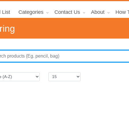
 List
Categories
Contact Us
About
How T
ring