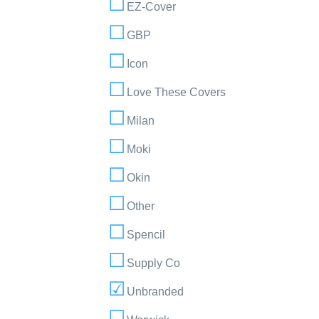
EZ-Cover
GBP
Icon
Love These Covers
Milan
Moki
Okin
Other
Spencil
Supply Co
Unbranded